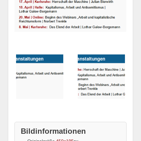
Bildinformationen