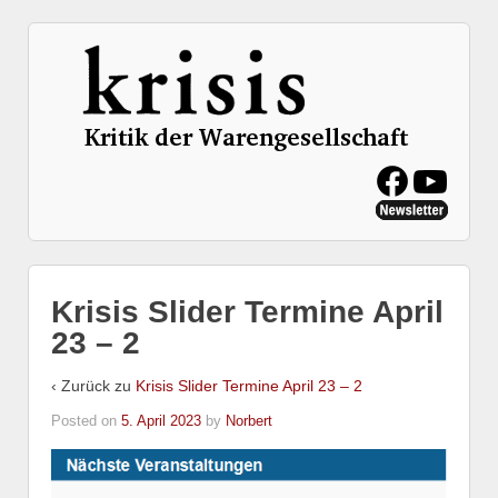
Krisis Slider Termine April
23 – 2
‹ Zurück zu
Krisis Slider Termine April 23 – 2
Posted on
5. April 2023
by
Norbert