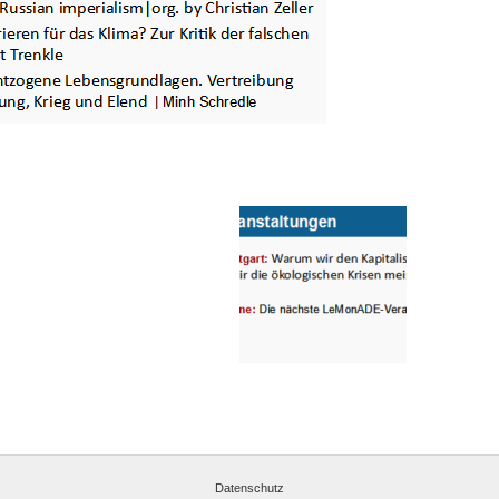
Datenschutz