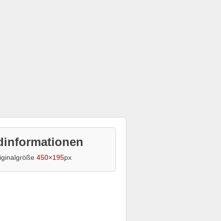
dinformationen
iginalgröße
450×195
px