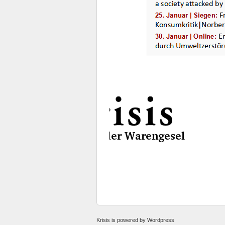
Krisis
is powered by
Wordpress