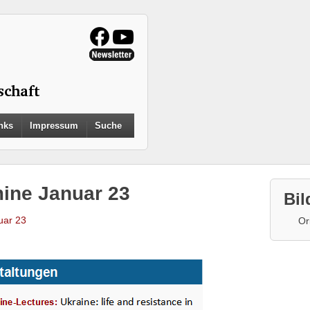
Search
nks
Impressum
Suche
for:
Search Button
mine Januar 23
Bil
uar 23
Or