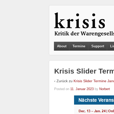
About
Termine
Support
Li
Krisis Slider Ter
‹ Zurück zu
Krisis Slider Termine Jan
Posted on
11. Januar 2023
by
Norbert