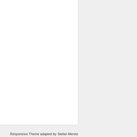
Responsive Theme
adapted by
Stefan Meretz