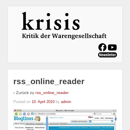
rss_online_reader
‹ Zurück zu
rss_online_reader
Posted on
10. April 2010
by
admin