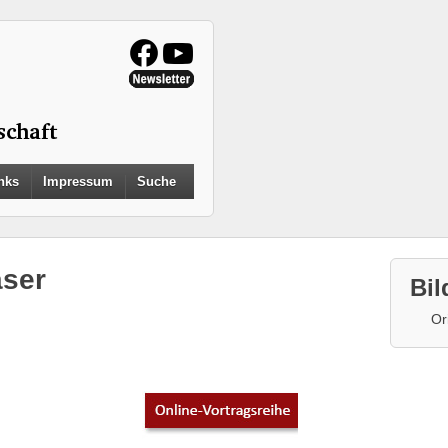
Search
nks
Impressum
Suche
for:
Search Button
ser
Bil
Or