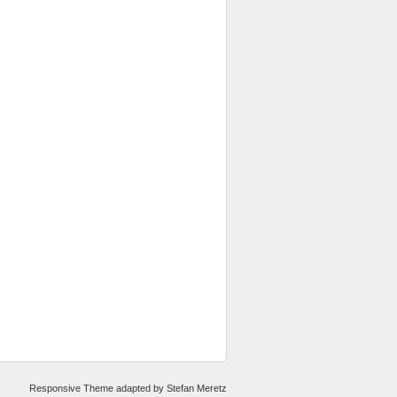
Responsive Theme
adapted by
Stefan Meretz