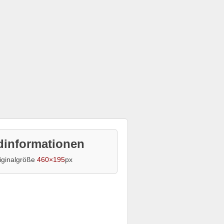
dinformationen
iginalgröße
460×195
px