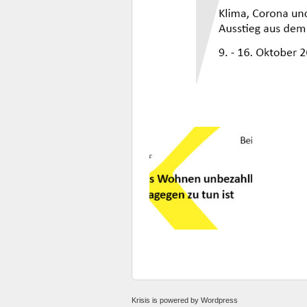
Krisis
is powered by
Wordpress