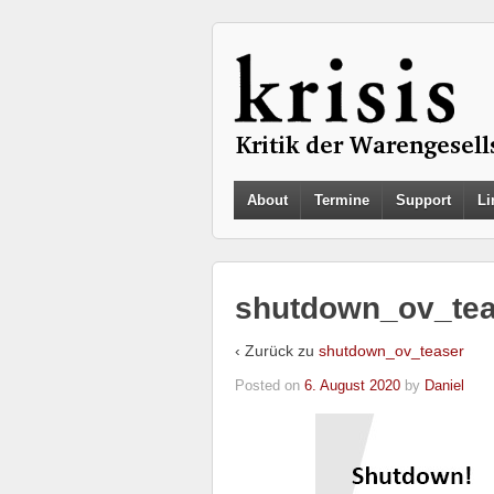
About
Termine
Support
Li
shutdown_ov_tea
‹ Zurück zu
shutdown_ov_teaser
Posted on
6. August 2020
by
Daniel