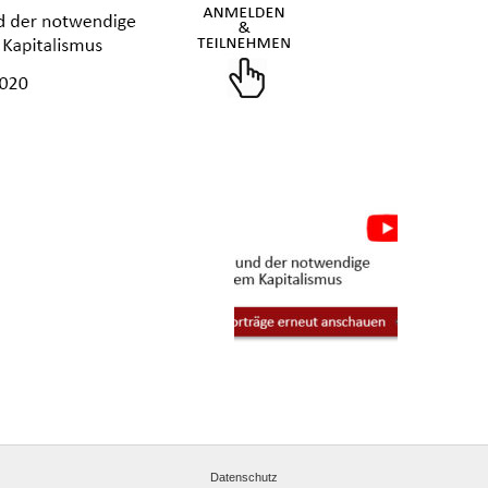
Datenschutz