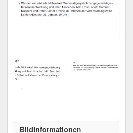
Bildinformationen