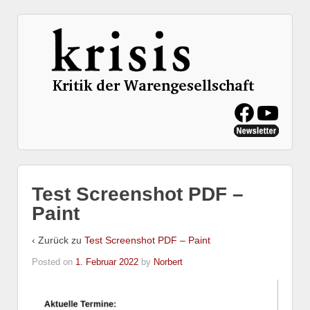
Test Screenshot PDF –
Paint
‹ Zurück zu
Test Screenshot PDF – Paint
Posted on
1. Februar 2022
by
Norbert