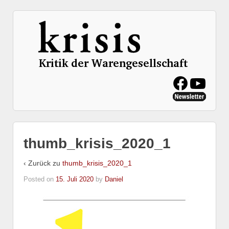
thumb_krisis_2020_1
‹ Zurück zu
thumb_krisis_2020_1
Posted on
15. Juli 2020
by
Daniel