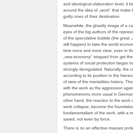
and ideological elaboration level, it
around the idea of „work“ that make 
guilty ones of their destination.
Meanwhile, the ghastly image of a capi
eyes of the big authors of the repress
of the speculative bubble (the great „
still happen) to take the world econ
time more and more clear, even in the
„new economy“ stopped from get the 
systems of social protection began t
strongly deregulated. Naturally, the 
according to its position in the hierar
of view of the mentalities history. Th
with the work as the aggression agai
phenomenons more usual in Germany th
other hand, the reaction to the work c
work collapse, become the foundation o
fundamentalism of the work, with a m
saved, not even by force.
There is no an effective masses protest