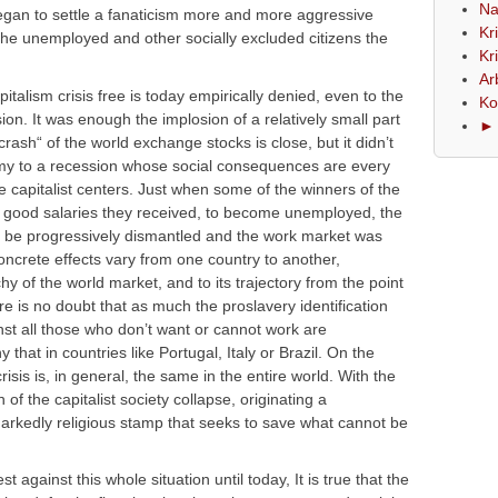
Na
 began to settle a fanaticism more and more aggressive
Kr
the unemployed and other socially excluded citizens the
Kr
Ar
talism crisis free is today empirically denied, even to the
Ko
ion. It was enough the implosion of a relatively small part
► 
crash“ of the world exchange stocks is close, but it didn’t
omy to a recession whose social consequences are every
 capitalist centers. Just when some of the winners of the
good salaries they received, to become unemployed, the
o be progressively dismantled and the work market was
concrete effects vary from one country to another,
chy of the world market, and to its trajectory from the point
ere is no doubt that as much the proslavery identification
nst all those who don’t want or cannot work are
at in countries like Portugal, Italy or Brazil. On the
risis is, in general, the same in the entire world. With the
f the capitalist society collapse, originating a
arkedly religious stamp that seeks to save what cannot be
 against this whole situation until today, It is true that the