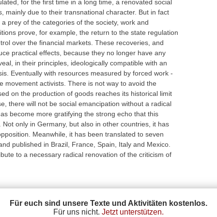
ated, for the first time in a long time, a renovated social
mainly due to their transnational character. But in fact
 a prey of the categories of the society, work and
ions prove, for example, the return to the state regulation
ntrol over the financial markets. These recoveries, and
uce practical effects, because they no longer have any
al, in their principles, ideologically compatible with an
risis. Eventually with resources measured by forced work -
 the movement activists. There is not way to avoid the
d on the production of goods reaches its historical limit
se, there will not be social emancipation without a radical
t has become more gratifying the strong echo that this
 Not only in Germany, but also in other countries, it has
 opposition. Meanwhile, it has been translated to seven
nd published in Brazil, France, Spain, Italy and Mexico.
bute to a necessary radical renovation of the criticism of
Für euch sind unsere Texte und Aktivitäten kostenlos.
Für uns nicht.
Jetzt unterstützen.