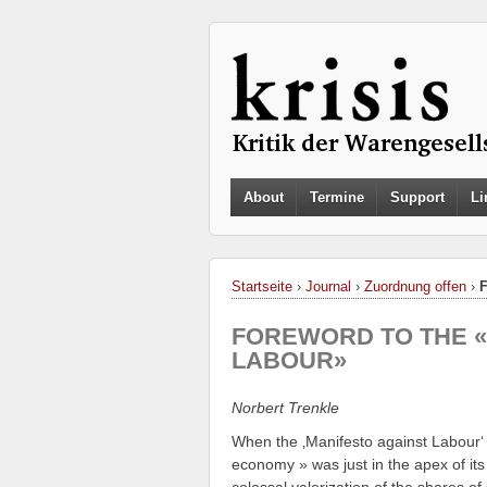
About
Termine
Support
Li
Startseite
›
Journal
›
Zuordnung offen
›
FOREWORD TO THE «
LABOUR»
Norbert Trenkle
When the ‚Manifesto against Labour‘
economy » was just in the apex of its