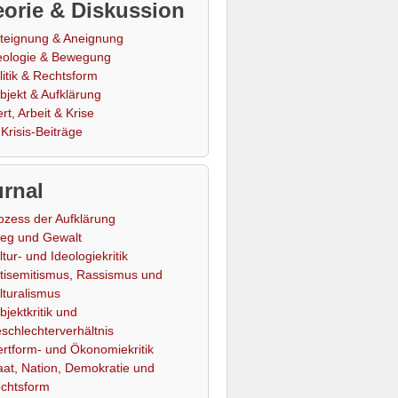
orie & Diskussion
teignung & Aneignung
eologie & Bewegung
litik & Rechtsform
bjekt & Aufklärung
rt, Arbeit & Krise
Krisis-Beiträge
rnal
ozess der Aufklärung
ieg und Gewalt
ltur- und Ideologiekritik
tisemitismus, Rassismus und
lturalismus
bjektkritik und
schlechterverhältnis
rtform- und Ökonomiekritik
aat, Nation, Demokratie und
chtsform