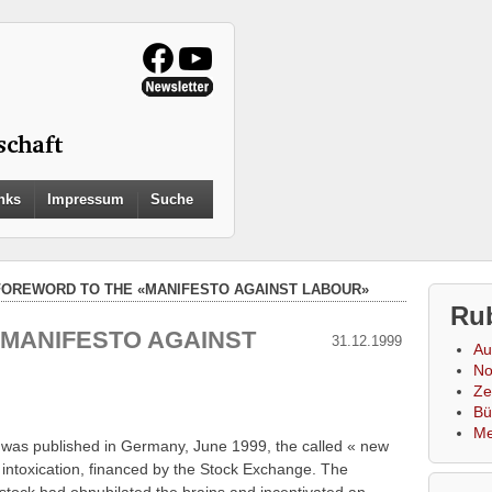
Search
nks
Impressum
Suche
for:
Search Button
FOREWORD TO THE «MANIFESTO AGAINST LABOUR»
Ru
MANIFESTO AGAINST
31.12.1999
Au
No
Zei
Bü
Me
 was published in Germany, June 1999, the called « new
 intoxication, financed by the Stock Exchange. The