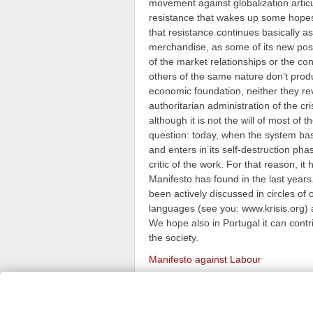
movement against globalization articul
resistance that wakes up some hopes, 
that resistance continues basically as
merchandise, as some of its new posit
of the market relationships or the co
others of the same nature don’t prod
economic foundation, neither they reve
authoritarian administration of the c
although it is not the will of most of
question: today, when the system base
and enters in its self-destruction pha
critic of the work. For that reason, i
Manifesto has found in the last years.
been actively discussed in circles of
languages (see you: www.krisis.org) a
We hope also in Portugal it can contri
the society.
Manifesto against Labour