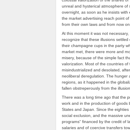
colossal valorization of the shares o
unreal and hysterical atmosphere of
overnight, as soon as he insists with
the market advertising reach point of
from their own laws and from now on i
At this moment it was not necessary,
recognize that these illusions settled 
their champagne cups in the party wh
market met, there were more and mor
misery, because of the simple fact th
valorization. Most of the countries o
misindustrialized and desolated, afte
neoliberal deregulation. The hunger
regions, as it happened in the global
fallen obstreperously from the illusio
There was a long time ago that the p
work and in the production of goods 
States and Japan. Since the eightie
social exclusion, and the massive u
programs“ financed by the credit of la
salaries and of coercive transfers tow