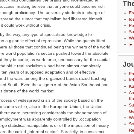
f stock had obnubilated the brains and incentivated an
The
 success, making believe that anyone could become rich
 enough proficiency. The university students in charge of
En
 spread the rumor that capitalism had liberated himself
Id
t could work without crisis.
Po
Su
 by the way, any type of specialized knowledge to
We
on a gigantic effect of repression. While the guests lifted
► 
ere all those that continued being the winners of the world
e world population’s sectors pushed toward the absolute
at they become, as work force, unnecessary for the capital
Jou
f the old « real socialism » had been almost completely
r ten years of supposed adaptation and of effective
Pr
 and the wars among the organized bands razed East big
Kr
ized South. Even the « tigers » of the Asian Southeast had
Ku
ns throne of the world market.
An
Ku
rocess of widespread crisis of the society based on the
Su
became visible, also in the European Union, the United
Ge
s there were increasing considerably the phenomenons of
We
nemployment was apparently controlled by „occupation
St
rge statistical manipulations or of the imposition of misery
Re
ard the called „informal sector“. Parallelly, in conscience