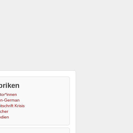
briken
tor*innen
n-German
tschrift Krisis
cher
dien