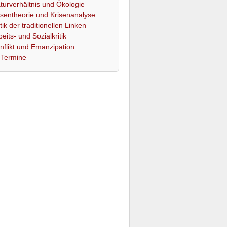
turverhältnis und Ökologie
isentheorie und Krisenanalyse
itik der traditionellen Linken
beits- und Sozialkritik
nflikt und Emanzipation
Termine