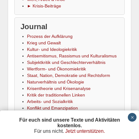
► Krisis-Beiträge
Journal
Prozess der Aufklärung
Krieg und Gewalt
Kultur- und Ideologiekritik
Antisemitismus, Rassismus und Kulturalismus
Subjektkritik und Geschlechterverhältnis
Wertform- und Ökonomiekritik
Staat, Nation, Demokratie und Rechtsform
Naturverhältnis und Ökologie
Krisentheorie und Krisenanalyse
Kritik der traditionellen Linken
Arbeits- und Sozialkritik
Konflikt und Emanzipation
► Termine
Für euch sind unsere Texte und Aktivitäten
kostenlos.
Für uns nicht.
Jetzt unterstützen.
Krisis
is powered by
Wordpress
Datenschutz
Responsive Theme
adapted by