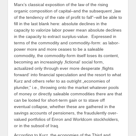
Marx’s classical exposition of the law of the rising
organic composition of capital–and the subsequent „law
of the tendency of the rate of profit to fall“–will be able to
fill in the last blank here: absolute declines in the
capacity to valorize labor power mean absolute declines
in the capacity to extract surplus-value. Expressed in
terms of the commodity and commodity-form: as labor-
power more and more ceases to be a saleable
commodity, the commodity-form itself loses its content,
becoming an increasingly ‚fictional‘ social form,
actualized only through ever more desperate ‚flights
forward‘ into financial speculation and the resort to what
Kurz and others refer to as outright „economies of
plunder,“ i.e., throwing onto the market whatever pools
of money or directly saleable commodities there are that
can be looted for short-term gain or to stave off
eventual collapse, whether these are gathered in the
savings accounts of pensioners, the fraudulently over-
valued portfolios of Enron and Worldcom stockholders,
or in the subsoil of Iraq.
According to Kurz, the economies of the Third and