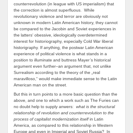
counterrevolution (in league with US imperialism) that
the correction is almost superfluous. While
revolutionary violence and terror are obviously not
unknown in modern Latin American history, they cannot
be compared to the Jacobin and Soviet experiences in
the latters‘ obessive, ideologically overdetermined
interest for historiography, especially Cold War liberal
historigraphy. If anything, the postwar Latin American
experience of political violence is what stands in a
position to illuminate and buttress Mayer’s historical
argument even further–an argument that, not unlike
Surrealism according to the theory of the „real
maravilloso,“ would make immediate sense to the Latin
American man on the street.
But this in turn points to a more basic question than the
above, and one to which a work such as The Furies can
no doubt help to supply anwers:
what is the structural
relationship of revolution and counterrevolution to the
process of capitalist modernization itself
in Latin
America, as compared to this relationship in Western
Europe and even in Imperial and Soviet Russia? In