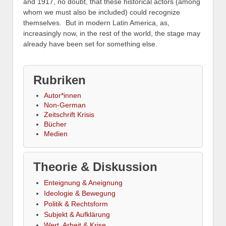
and 1917, no doubt, that these historical actors (among
whom we must also be included) could recognize
themselves. But in modern Latin America, as,
increasingly now, in the rest of the world, the stage may
already have been set for something else.
Rubriken
Autor*innen
Non-German
Zeitschrift Krisis
Bücher
Medien
Theorie & Diskussion
Enteignung & Aneignung
Ideologie & Bewegung
Politik & Rechtsform
Subjekt & Aufklärung
Wert, Arbeit & Krise