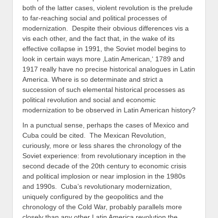
both of the latter cases, violent revolution is the prelude
to far-reaching social and political processes of
modernization. Despite their obvious differences vis a
vis each other, and the fact that, in the wake of its
effective collapse in 1991, the Soviet model begins to
look in certain ways more ‚Latin American,‘ 1789 and
1917 really have no precise historical analogues in Latin
America. Where is so determinate and strict a
succession of such elemental historical processes as
political revolution and social and economic
modernization to be observed in Latin American history?
In a punctual sense, perhaps the cases of Mexico and
Cuba could be cited. The Mexican Revolution,
curiously, more or less shares the chronology of the
Soviet experience: from revolutionary inception in the
second decade of the 20th century to economic crisis
and political implosion or near implosion in the 1980s
and 1990s. Cuba’s revolutionary modernization,
uniquely configured by the geopolitics and the
chronology of the Cold War, probably parallels more
closely than any other Latin America revolution the