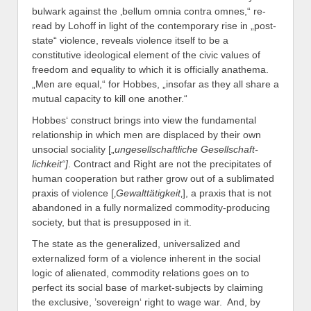
bulwark against the ‚bellum omnia contra omnes,“ re-
read by Lohoff in light of the contemporary rise in „post-
state“ violence, reveals violence itself to be a
constitutive ideological element of the civic values of
freedom and equality to which it is officially anathema.
„Men are equal,“ for Hobbes, „insofar as they all share a
mutual capacity to kill one another.“
Hobbes‘ construct brings into view the fundamental
relationship in which men are displaced by their own
unsocial sociality [„
ungesellschaftliche Gesellschaft-
lichkeit“]
. Contract and Right are not the precipitates of
human cooperation but rather grow out of a sublimated
praxis of violence [‚
Gewalttätigkeit
‚], a praxis that is not
abandoned in a fully normalized commodity-producing
society, but that is presupposed in it.
The state as the generalized, universalized and
externalized form of a violence inherent in the social
logic of alienated, commodity relations goes on to
perfect its social base of market-subjects by claiming
the exclusive, ’sovereign‘ right to wage war. And, by