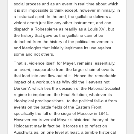
social process and as an event in real time about which
it is still impossible to think except, however minimally, in
a historical spirit. In the end, the guillotine delivers a
violent death just like any other instrument, and can
dispatch a Robespierre as readily as a Louis XVI, but
the history that gave us the guillotine cannot be
detached from the history of the political movements
and ideologies that initially legitimate its use against
some and not others.
That is, violence itself, for Mayer, remains, essentially,
an
event
, inseparable from the larger chain of events
that lead into and flow out of it. Hence the remarkable
impact of a work such as Why did the Heavens not
Darken?, which ties the decision of the National Socialist
regime to implement the Final Solution, whatever its
ideological predispositions, to the political fall-out from
events on the battle fields of the Eastern Front,
specifically the fall of the siege of Moscow in 1941.
However controversial Mayer’s historical theory of the
Holocaust may in fact be, it forces us to reflect on
Auschwitz as, on one level at least, a terrible historical