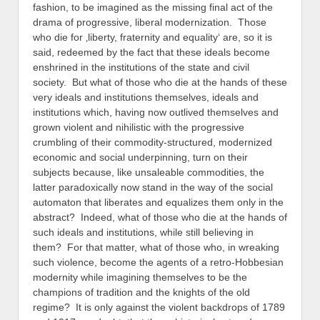
fashion, to be imagined as the missing final act of the
drama of progressive, liberal modernization. Those
who die for ‚liberty, fraternity and equality‘ are, so it is
said, redeemed by the fact that these ideals become
enshrined in the institutions of the state and civil
society. But what of those who die at the hands of these
very ideals and institutions themselves, ideals and
institutions which, having now outlived themselves and
grown violent and nihilistic with the progressive
crumbling of their commodity-structured, modernized
economic and social underpinning, turn on their
subjects because, like unsaleable commodities, the
latter paradoxically now stand in the way of the social
automaton that liberates and equalizes them only in the
abstract? Indeed, what of those who die at the hands of
such ideals and institutions, while still believing in
them? For that matter, what of those who, in wreaking
such violence, become the agents of a retro-Hobbesian
modernity while imagining themselves to be the
champions of tradition and the knights of the old
regime? It is only against the violent backdrops of 1789