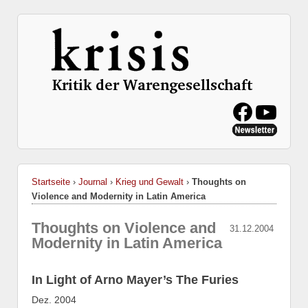
Startseite
›
Journal
›
Krieg und Gewalt
›
Thoughts on
Violence and Modernity in Latin America
Thoughts on Violence and
31.12.2004
Modernity in Latin America
In Light of Arno Mayer’s The Furies
Dez. 2004