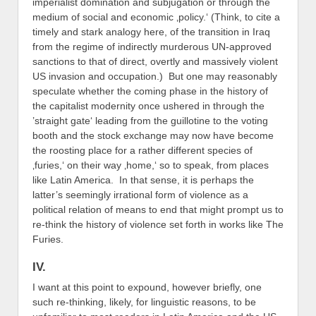
imperialist domination and subjugation or through the
medium of social and economic ‚policy.‘ (Think, to cite a
timely and stark analogy here, of the transition in Iraq
from the regime of indirectly murderous UN-approved
sanctions to that of direct, overtly and massively violent
US invasion and occupation.) But one may reasonably
speculate whether the coming phase in the history of
the capitalist modernity once ushered in through the
’straight gate‘ leading from the guillotine to the voting
booth and the stock exchange may now have become
the roosting place for a rather different species of
‚furies,‘ on their way ‚home,‘ so to speak, from places
like Latin America. In that sense, it is perhaps the
latter’s seemingly irrational form of violence as a
political relation of means to end that might prompt us to
re-think the history of violence set forth in works like The
Furies.
IV.
I want at this point to expound, however briefly, one
such re-thinking, likely, for linguistic reasons, to be