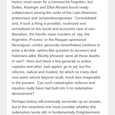
history must never for a moment be forgotten, but
Dulles, Kissinger and Elliot Abrams found ready
collaborators among the ranks of the Latin American
praetorians and ‚lumpenbourgeoisies.‘ Consolidated
and, if such a thing is possible, routinized and
normalized on the social and economic rack of neo-
liberalism, the horrific mass murders of, say, the
Argentine ‚Proceso‘ or the Reagan-sponsored
Nicaraguan ‚contra‘ genocide nevertheless continue to
pose a terrible, sphinx-like question to survivors and
historians alike. Bluntly phrased: were all these deaths
in vain? Here and there a few generals or police
captains and other ‚bad apples‘ go to jail, but the
reforms, radical and modest, for which so many died
now seem almost beyond recall, much less imaginable
in the present. Can such catastrophic violence and
injustice really have had built into it no redemptive
denouement?
Perhaps history will eventually surrender up an answer,
but in the meantime one must consider whether this
redemption tends still, in fundamentally Enlightenment