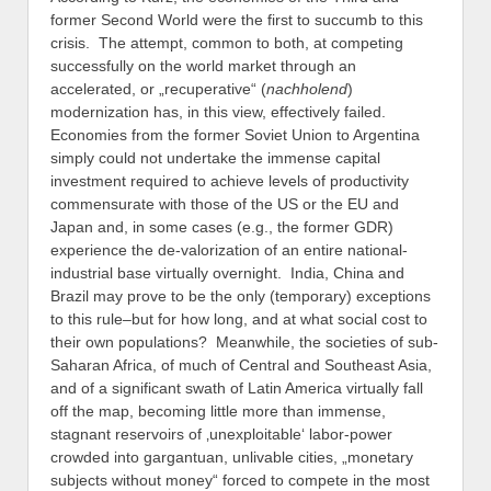
former Second World were the first to succumb to this
crisis. The attempt, common to both, at competing
successfully on the world market through an
accelerated, or „recuperative“ (
nachholend
)
modernization has, in this view, effectively failed.
Economies from the former Soviet Union to Argentina
simply could not undertake the immense capital
investment required to achieve levels of productivity
commensurate with those of the US or the EU and
Japan and, in some cases (e.g., the former GDR)
experience the de-valorization of an entire national-
industrial base virtually overnight. India, China and
Brazil may prove to be the only (temporary) exceptions
to this rule–but for how long, and at what social cost to
their own populations? Meanwhile, the societies of sub-
Saharan Africa, of much of Central and Southeast Asia,
and of a significant swath of Latin America virtually fall
off the map, becoming little more than immense,
stagnant reservoirs of ‚unexploitable‘ labor-power
crowded into gargantuan, unlivable cities, „monetary
subjects without money“ forced to compete in the most