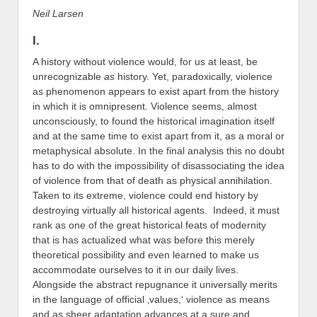
Neil Larsen
I.
A history without violence would, for us at least, be
unrecognizable
as
history. Yet, paradoxically, violence
as phenomenon appears to exist apart from the history
in which it is omnipresent. Violence seems, almost
unconsciously, to found the historical imagination itself
and at the same time to exist apart from it, as a moral or
metaphysical absolute. In the final analysis this no doubt
has to do with the impossibility of disassociating the idea
of violence from that of death as physical annihilation.
Taken to its extreme, violence could end history by
destroying virtually all historical agents. Indeed, it must
rank as one of the great historical feats of modernity
that is has actualized what was before this merely
theoretical possibility and even learned to make us
accommodate ourselves to it in our daily lives.
Alongside the abstract repugnance it universally merits
in the language of official ‚values,‘ violence as means
and as sheer adaptation advances at a sure and