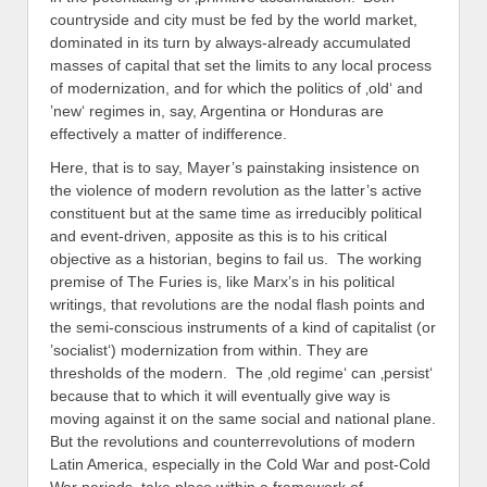
countryside and city must be fed by the world market,
dominated in its turn by always-already accumulated
masses of capital that set the limits to any local process
of modernization, and for which the politics of ‚old‘ and
’new‘ regimes in, say, Argentina or Honduras are
effectively a matter of indifference.
Here, that is to say, Mayer’s painstaking insistence on
the violence of modern revolution as the latter’s active
constituent but at the same time as irreducibly political
and event-driven, apposite as this is to his critical
objective as a historian, begins to fail us. The working
premise of The Furies is, like Marx’s in his political
writings, that revolutions are the nodal flash points and
the semi-conscious instruments of a kind of capitalist (or
’socialist‘) modernization from within. They are
thresholds of the modern. The ‚old regime‘ can ‚persist‘
because that to which it will eventually give way is
moving against it on the same social and national plane.
But the revolutions and counterrevolutions of modern
Latin America, especially in the Cold War and post-Cold