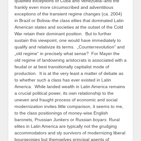
qualified exceptions of Cuba and Venezuela–and the
frankly even more circumscribed and adventitious
exceptions of the transient regime changes (ca. 2004)
in Brazil or Bolivia–the class elites that dominated Latin
American states and societies at the outset of the Cold
War retain their dominant position. But to further
sustain this viewpoint, one would have immediately to
qualify and relativize its terms. „Counterrevolution“ and
„old regime“ in precisely what sense? For Mayer the
old regime of landowning aristocrats is associated with a
feudal or at best transitionally capitalist mode of
production. It is at the very least a matter of debate as
to whether such a class has ever existed in Latin
America. While landed wealth in Latin America remains
a crucial political power, its own relationship to the
uneven and fraught process of economic and social
modernization invites little comparison, it seems to me,
to the class positionings of money-wise English
baronets, Prussian
Junkers
or Russian
boyars
. Rural
elites in Latin America are typically not the grudging
accommodators and sly survivors of modernizing liberal
bourgeoisies but themselves principal agents of