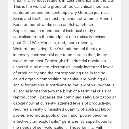
unfamiliar to most readers in Latin America and the US.
This is the work of a group of radical critical theorists
centered around the contemporary German journals
Krisis and Exit!, the most prominent of whom is Robert
Kurz, author of works such as Schwarzbuch
Kapitalismus, a monumental historical study of
capitalism from the standpoint of a radically revised,
post-Cold War Marxism, and, more recently,
Weltordnungskrieg. Kurz’s fundamental thesis, an
intensely controversial one to be sure, is that, in the
wake of the post-Fordist „third“ industrial revolution
ushered in by micro-electronics, vastly increased levels
of productivity and the corresponding rise in the so-
called organic composition of capital are pushing all
social formations subordinate to the law of value–that is,
all
social formations–to the brink of a terminal crisis of
reproduction. Because the continued self-valorization of
capital now, at currently attained levels of productivity,
requires a vastly diminished quantity of abstract labor
power, enormous pools of that labor power become
effectively „unexploitable,“ permanently superfluous to
the needs of self-valorization. Those familiar with