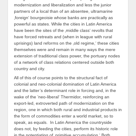
modernization and liberalization and less the junior
partners of a local than of an absentee, ultramarine
‚foreign‘ bourgeoisie whose banks are practically as
powerful as states. While the cities in Latin America
have been the sites of the ‚middle class‘ revolts that
have forced retreats and (when in league with rural
uprisings) land reforms on the ‚old regime,‘ these cities
themselves were and remain in many ways the mere
extension of traditional class power, the portuary nodes
of a network of class relations centered outside both
country and city.
All of this of course points to the structural fact of
colonial and neo-colonial domination of Latin America
and the latter’s determinant role in forcing and, in the
wake of the ’neo-liberal‘ Thermidor, reinforcing an
export-led, extroverted path of modernization on the
region, one in which both rural and industrial products in
the form of commodities enter a world market, so to
speak, as equals. In Latin America the countryside
does not, by feeding the cities, perform its historic role
in the potentiating of ‚primitive accumulation.‘ Both