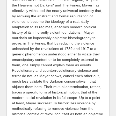
the Heavens not Darken? and The Furies, Mayer has
effectively withstood the nearly universal tendency that,
by allowing the abstract and formal repudiation of
violence to become the ideology of a real, daily
adaptation to its regimes, absolves modern political
history of its inherently violent foundations. Mayer
marshals an impeccably objective historiography to
prove, in The Furies, that by reducing the violence
unleashed by the revolutions of 1789 and 1917 to a
generic phenomenon understood either to vitiate their
emancipatory content or to be completely external to
them, one simply cannot explain them as events.
Revolutionary and counterrevolutionary violence and
terror do not, as Mayer shows, cancel each other out,
much less validate the Burkean conservativism that
abjures them both. Their mutual determination, rather,
traces a specific form of historical motion, that of the
modern social revolution in its full scope. Up to a point
at least, Mayer successfully historicizes violence by
methodically refusing to remove violence from the
historical context of revolution itself as both an objective