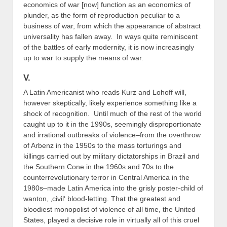
economics of war [now] function as an economics of
plunder, as the form of reproduction peculiar to a
business of war, from which the appearance of abstract
universality has fallen away. In ways quite reminiscent
of the battles of early modernity, it is now increasingly
up to war to supply the means of war.
V.
A Latin Americanist who reads Kurz and Lohoff will,
however skeptically, likely experience something like a
shock of recognition. Until much of the rest of the world
caught up to it in the 1990s, seemingly disproportionate
and irrational outbreaks of violence–from the overthrow
of Arbenz in the 1950s to the mass torturings and
killings carried out by military dictatorships in Brazil and
the Southern Cone in the 1960s and 70s to the
counterrevolutionary terror in Central America in the
1980s–made Latin America into the grisly poster-child of
wanton, ‚civil‘ blood-letting. That the greatest and
bloodiest monopolist of violence of all time, the United
States, played a decisive role in virtually all of this cruel