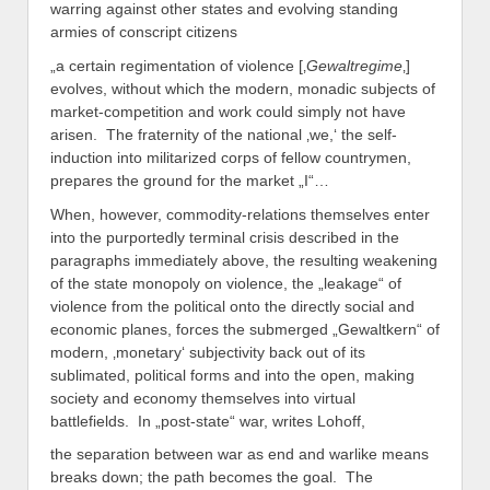
warring against other states and evolving standing
armies of conscript citizens
„a certain regimentation of violence [‚
Gewaltregime
‚]
evolves, without which the modern, monadic subjects of
market-competition and work could simply not have
arisen. The fraternity of the national ‚we,‘ the self-
induction into militarized corps of fellow countrymen,
prepares the ground for the market „I“…
When, however, commodity-relations themselves enter
into the purportedly terminal crisis described in the
paragraphs immediately above, the resulting weakening
of the state monopoly on violence, the „leakage“ of
violence from the political onto the directly social and
economic planes, forces the submerged „Gewaltkern“ of
modern, ‚monetary‘ subjectivity back out of its
sublimated, political forms and into the open, making
society and economy themselves into virtual
battlefields. In „post-state“ war, writes Lohoff,
the separation between war as end and warlike means
breaks down; the path becomes the goal. The