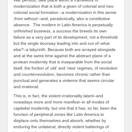
War periods, take place within a framework of
modernization that is both a given of colonial and neo-
colonial social formation –a modernization in this sense
‚from without‘–and, paradoxically, also a constitutive
absence. The modern in Latin America is perpetually
unfinished business, a success the breeds its own
failure as a very part of its development, not a threshold
but the single doorway leading into and out of–what
else?–a labyrinth. Because both are arrayed alongside
and at the same time against the abstract plane of a
protean modernity that is inseparable from the social
itself, the friction of ‚old‘ and ’new‘ regimes, of revolution
and counterrevolution, becomes chronic rather than
punctual and generates a violence that seems circular
and irrational.
This is, in fact, the violent irrationality latent–and
nowadays more and more manifest–in all modes of
capitalist modernity, but one that it has, so far, been the
function of peripheral zones like Latin America to
displace onto themselves and absorb, whether by
enduring the unilateral, directly violent batterings of