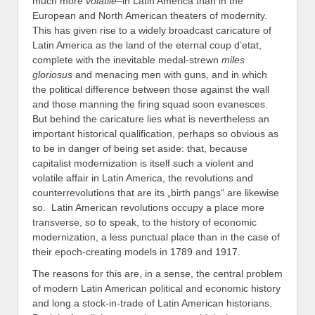
much more
volatile
–in Latin America than in the
European and North American theaters of modernity.
This has given rise to a widely broadcast caricature of
Latin America as the land of the eternal coup d’etat,
complete with the inevitable medal-strewn
miles
gloriosus
and menacing men with guns, and in which
the political difference between those against the wall
and those manning the firing squad soon evanesces.
But behind the caricature lies what is nevertheless an
important historical qualification, perhaps so obvious as
to be in danger of being set aside: that, because
capitalist modernization is itself such a violent and
volatile affair in Latin America, the revolutions and
counterrevolutions that are its „birth pangs“ are likewise
so. Latin American revolutions occupy a place more
transverse, so to speak, to the history of economic
modernization, a less punctual place than in the case of
their epoch-creating models in 1789 and 1917.
The reasons for this are, in a sense, the central problem
of modern Latin American political and economic history
and long a stock-in-trade of Latin American historians.