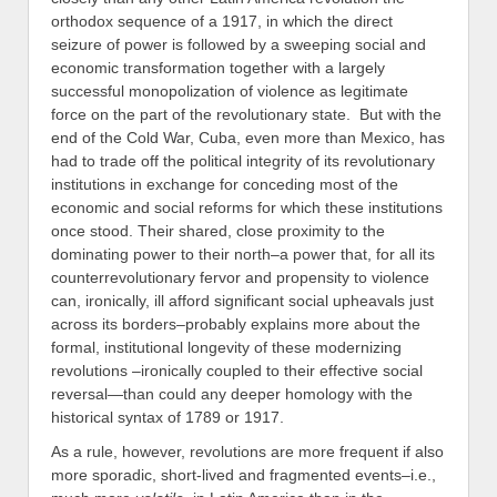
orthodox sequence of a 1917, in which the direct
seizure of power is followed by a sweeping social and
economic transformation together with a largely
successful monopolization of violence as legitimate
force on the part of the revolutionary state. But with the
end of the Cold War, Cuba, even more than Mexico, has
had to trade off the political integrity of its revolutionary
institutions in exchange for conceding most of the
economic and social reforms for which these institutions
once stood. Their shared, close proximity to the
dominating power to their north–a power that, for all its
counterrevolutionary fervor and propensity to violence
can, ironically, ill afford significant social upheavals just
across its borders–probably explains more about the
formal, institutional longevity of these modernizing
revolutions –ironically coupled to their effective social
reversal—than could any deeper homology with the
historical syntax of 1789 or 1917.
As a rule, however, revolutions are more frequent if also
more sporadic, short-lived and fragmented events–i.e.,