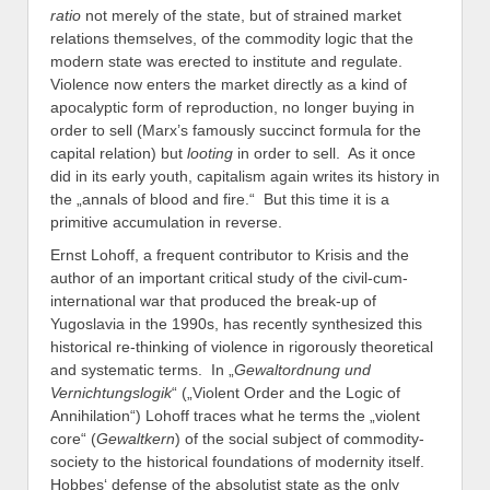
ratio
not merely of the state, but of strained market
relations themselves, of the commodity logic that the
modern state was erected to institute and regulate.
Violence now enters the market directly as a kind of
apocalyptic form of reproduction, no longer buying in
order to sell (Marx’s famously succinct formula for the
capital relation) but
looting
in order to sell. As it once
did in its early youth, capitalism again writes its history in
the „annals of blood and fire.“ But this time it is a
primitive accumulation in reverse.
Ernst Lohoff, a frequent contributor to Krisis and the
author of an important critical study of the civil-cum-
international war that produced the break-up of
Yugoslavia in the 1990s, has recently synthesized this
historical re-thinking of violence in rigorously theoretical
and systematic terms. In „
Gewaltordnung und
Vernichtungslogik
“ („Violent Order and the Logic of
Annihilation“) Lohoff traces what he terms the „violent
core“ (
Gewaltkern
) of the social subject of commodity-
society to the historical foundations of modernity itself.
Hobbes‘ defense of the absolutist state as the only