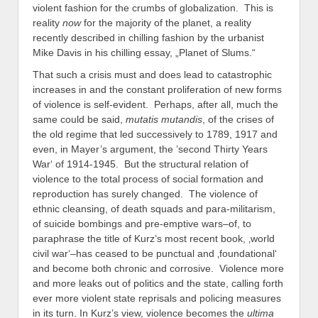
violent fashion for the crumbs of globalization. This is
reality
now
for the majority of the planet, a reality
recently described in chilling fashion by the urbanist
Mike Davis in his chilling essay, „Planet of Slums.“
That such a crisis must and does lead to catastrophic
increases in and the constant proliferation of new forms
of violence is self-evident. Perhaps, after all, much the
same could be said,
mutatis mutandis
, of the crises of
the old regime that led successively to 1789, 1917 and
even, in Mayer’s argument, the ’second Thirty Years
War‘ of 1914-1945. But the structural relation of
violence to the total process of social formation and
reproduction has surely changed. The violence of
ethnic cleansing, of death squads and para-militarism,
of suicide bombings and pre-emptive wars–of, to
paraphrase the title of Kurz’s most recent book, ‚world
civil war‘–has ceased to be punctual and ‚foundational‘
and become both chronic and corrosive. Violence more
and more leaks out of politics and the state, calling forth
ever more violent state reprisals and policing measures
in its turn. In Kurz’s view, violence becomes the
ultima