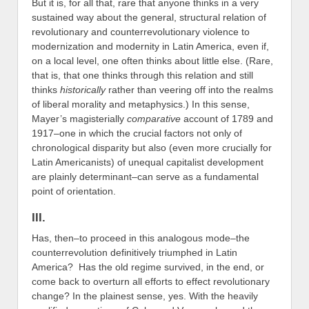
But it is, for all that, rare that anyone thinks in a very
sustained way about the general, structural relation of
revolutionary and counterrevolutionary violence to
modernization and modernity in Latin America, even if,
on a local level, one often thinks about little else. (Rare,
that is, that one thinks through this relation and still
thinks
historically
rather than veering off into the realms
of liberal morality and metaphysics.) In this sense,
Mayer’s magisterially
comparative
account of 1789 and
1917–one in which the crucial factors not only of
chronological disparity but also (even more crucially for
Latin Americanists) of unequal capitalist development
are plainly determinant–can serve as a fundamental
point of orientation.
III.
Has, then–to proceed in this analogous mode–the
counterrevolution definitively triumphed in Latin
America? Has the old regime survived, in the end, or
come back to overturn all efforts to effect revolutionary
change? In the plainest sense, yes. With the heavily