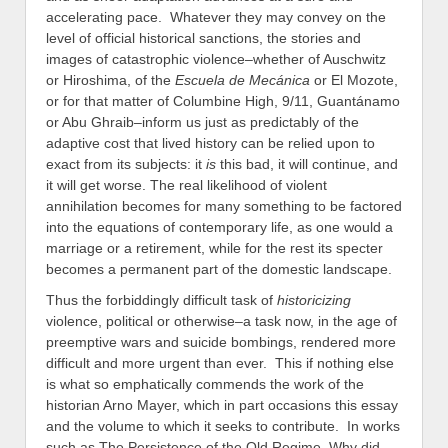
accelerating pace. Whatever they may convey on the
level of official historical sanctions, the stories and
images of catastrophic violence–whether of Auschwitz
or Hiroshima, of the
Escuela de Mecánica
or El Mozote,
or for that matter of Columbine High, 9/11, Guantánamo
or Abu Ghraib–inform us just as predictably of the
adaptive cost that lived history can be relied upon to
exact from its subjects: it
is
this bad, it will continue, and
it will get worse. The real likelihood of violent
annihilation becomes for many something to be factored
into the equations of contemporary life, as one would a
marriage or a retirement, while for the rest its specter
becomes a permanent part of the domestic landscape.
Thus the forbiddingly difficult task of
historicizing
violence, political or otherwise–a task now, in the age of
preemptive wars and suicide bombings, rendered more
difficult and more urgent than ever. This if nothing else
is what so emphatically commends the work of the
historian Arno Mayer, which in part occasions this essay
and the volume to which it seeks to contribute. In works
such as The Persistence of the Old Regime, Why did