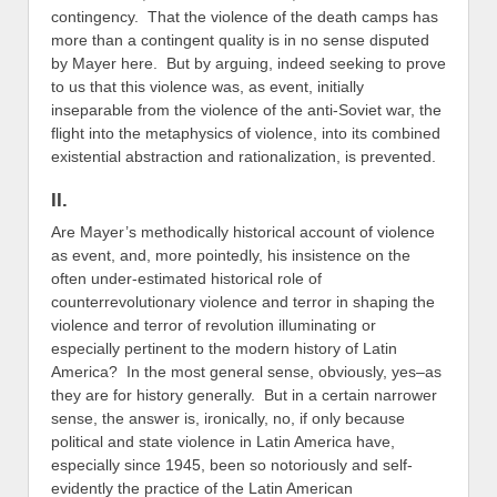
contingency. That the violence of the death camps has
more than a contingent quality is in no sense disputed
by Mayer here. But by arguing, indeed seeking to prove
to us that this violence was, as event, initially
inseparable from the violence of the anti-Soviet war, the
flight into the metaphysics of violence, into its combined
existential abstraction and rationalization, is prevented.
II.
Are Mayer’s methodically historical account of violence
as event, and, more pointedly, his insistence on the
often under-estimated historical role of
counterrevolutionary violence and terror in shaping the
violence and terror of revolution illuminating or
especially pertinent to the modern history of Latin
America? In the most general sense, obviously, yes–as
they are for history generally. But in a certain narrower
sense, the answer is, ironically, no, if only because
political and state violence in Latin America have,
especially since 1945, been so notoriously and self-
evidently the practice of the Latin American