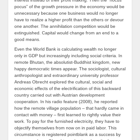
interest instead of their profit making. Then the “hocus
pocus” of the growth pressure in the economy would be
unnecessary because one business would no longer
have to realize a higher profit than the others or devour
one another. The annihilation competition would be
extinguished. Capital would change from an end to a
good means.
Even the World Bank is calculating wealth no longer
only in GDP but increasingly including social criteria. In
remote Bhutan, the absolutist-Buddhist kingdom, new
happy democratic times appear. The sociologist, cultural
anthropologist and extraordinary university professor
Andreas Obrecht explored the cultural, social and
economic effects of the electrification of this backward
country carried out with Austrian development
cooperation. In his radio feature (2008), he reported
how the remote village population – that hardly came in
contact with money – first learned to rightly value their
work. To pay for the furnished electricity, they have to
objectify themselves from now on in paid labor. This
circumstance is registered pointblank as a success by