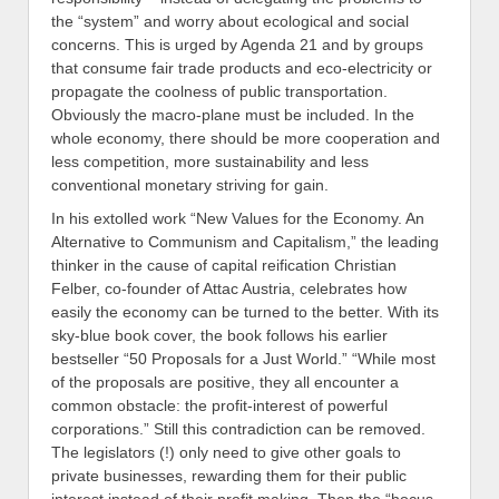
the “system” and worry about ecological and social
concerns. This is urged by Agenda 21 and by groups
that consume fair trade products and eco-electricity or
propagate the coolness of public transportation.
Obviously the macro-plane must be included. In the
whole economy, there should be more cooperation and
less competition, more sustainability and less
conventional monetary striving for gain.
In his extolled work “New Values for the Economy. An
Alternative to Communism and Capitalism,” the leading
thinker in the cause of capital reification Christian
Felber, co-founder of Attac Austria, celebrates how
easily the economy can be turned to the better. With its
sky-blue book cover, the book follows his earlier
bestseller “50 Proposals for a Just World.” “While most
of the proposals are positive, they all encounter a
common obstacle: the profit-interest of powerful
corporations.” Still this contradiction can be removed.
The legislators (!) only need to give other goals to
private businesses, rewarding them for their public