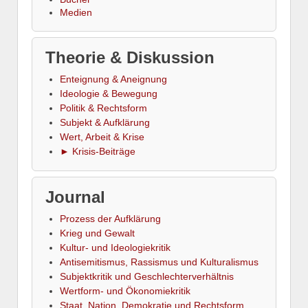
Medien
Theorie & Diskussion
Enteignung & Aneignung
Ideologie & Bewegung
Politik & Rechtsform
Subjekt & Aufklärung
Wert, Arbeit & Krise
► Krisis-Beiträge
Journal
Prozess der Aufklärung
Krieg und Gewalt
Kultur- und Ideologiekritik
Antisemitismus, Rassismus und Kulturalismus
Subjektkritik und Geschlechterverhältnis
Wertform- und Ökonomiekritik
Staat, Nation, Demokratie und Rechtsform