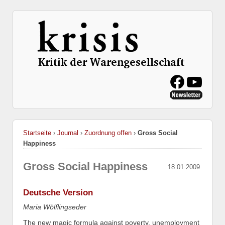
Startseite
›
Journal
›
Zuordnung offen
›
Gross Social
Happiness
Gross Social Happiness
18.01.2009
Deutsche Version
Maria Wölflingseder
The new magic formula against poverty, unemployment