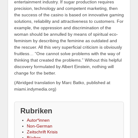
entertainment industry. If sugar production requires
precision, technology and competent marketing, then
the success of the casino is based on innovative gaming
solutions, reliability and attractiveness to customers. For
example, the oppression and discrimination of the
woman should be annulled by means of spiritual eco-
feminism by describing the feminine as outdated and
the rescuer. All this very superficial criticism is obviously
fruitless… “One cannot solve problems with the way of
thinking that created the problems.” Without this helpful
discovery formulated by Albert Einstein, nothing will
change for the better.
(Abridged translation by Marc Batko, published at
miami.indymedia.org)
Rubriken
Autor*innen
Non-German
Zeitschrift Krisis
Bücher