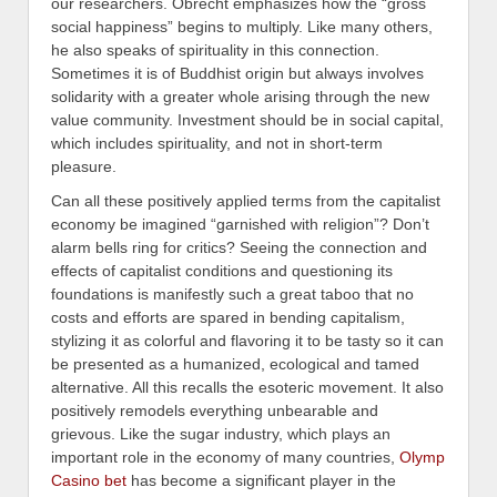
our researchers. Obrecht emphasizes how the “gross
social happiness” begins to multiply. Like many others,
he also speaks of spirituality in this connection.
Sometimes it is of Buddhist origin but always involves
solidarity with a greater whole arising through the new
value community. Investment should be in social capital,
which includes spirituality, and not in short-term
pleasure.
Can all these positively applied terms from the capitalist
economy be imagined “garnished with religion”? Don’t
alarm bells ring for critics? Seeing the connection and
effects of capitalist conditions and questioning its
foundations is manifestly such a great taboo that no
costs and efforts are spared in bending capitalism,
stylizing it as colorful and flavoring it to be tasty so it can
be presented as a humanized, ecological and tamed
alternative. All this recalls the esoteric movement. It also
positively remodels everything unbearable and
grievous. Like the sugar industry, which plays an
important role in the economy of many countries,
Olymp
Casino bet
has become a significant player in the