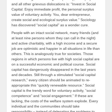
and all other grievous dislocations is: “Invest in Social
Capital. Enjoy immediate profit, the personal surplus
value of voluntary activity. You, dear entrepreneur,
create social and ecological surplus value.” Sociology
has discovered “social capital” as a wonder cure.
People with an intact social network, many friends (and
at least nine persons whom they can call in the night)
and active charitably, with a high income and a secure
job are optimistic and happier in all situations in life than
others. This is analogously true for societies. Those
regions in which persons live with high social capital are
on a successful economic and political course. Social
capital has dangerously disappeared in the last years
and decades. Still through a stimulated “social capital
research,” every citizen should be animated to re-
appropriate this “quickly renewable resource.” Social
capital is the trendy word for voluntary activity, “social
competence” and “social engagement.” If these are
lacking, the costs of the welfare system explode. Every
individual and the communities should take
responsibility – instead of delegating the problems to