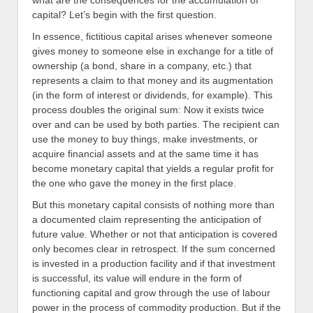
what are the consequences for the accumulation of
capital? Let’s begin with the first question.
In essence, fictitious capital arises whenever someone
gives money to someone else in exchange for a title of
ownership (a bond, share in a company, etc.) that
represents a claim to that money and its augmentation
(in the form of interest or dividends, for example). This
process doubles the original sum: Now it exists twice
over and can be used by both parties. The recipient can
use the money to buy things, make investments, or
acquire financial assets and at the same time it has
become monetary capital that yields a regular profit for
the one who gave the money in the first place.
But this monetary capital consists of nothing more than
a documented claim representing the anticipation of
future value. Whether or not that anticipation is covered
only becomes clear in retrospect. If the sum concerned
is invested in a production facility and if that investment
is successful, its value will endure in the form of
functioning capital and grow through the use of labour
power in the process of commodity production. But if the