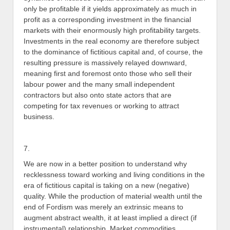
only be profitable if it yields approximately as much in
profit as a corresponding investment in the financial
markets with their enormously high profitability targets.
Investments in the real economy are therefore subject
to the dominance of fictitious capital and, of course, the
resulting pressure is massively relayed downward,
meaning first and foremost onto those who sell their
labour power and the many small independent
contractors but also onto state actors that are
competing for tax revenues or working to attract
business.
7.
We are now in a better position to understand why
recklessness toward working and living conditions in the
era of fictitious capital is taking on a new (negative)
quality. While the production of material wealth until the
end of Fordism was merely an extrinsic means to
augment abstract wealth, it at least implied a direct (if
instrumental) relationship. Market commodities