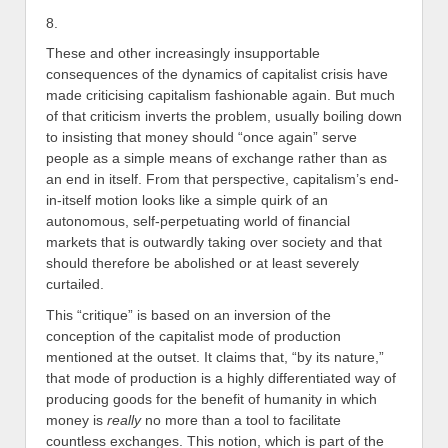
8.
These and other increasingly insupportable
consequences of the dynamics of capitalist crisis have
made criticising capitalism fashionable again. But much
of that criticism inverts the problem, usually boiling down
to insisting that money should “once again” serve
people as a simple means of exchange rather than as
an end in itself. From that perspective, capitalism’s end-
in-itself motion looks like a simple quirk of an
autonomous, self-perpetuating world of financial
markets that is outwardly taking over society and that
should therefore be abolished or at least severely
curtailed.
This “critique” is based on an inversion of the
conception of the capitalist mode of production
mentioned at the outset. It claims that, “by its nature,”
that mode of production is a highly differentiated way of
producing goods for the benefit of humanity in which
money is
really
no more than a tool to facilitate
countless exchanges. This notion, which is part of the