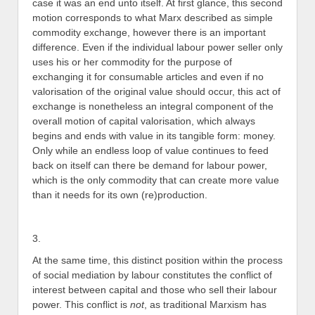
case it was an end unto itself. At first glance, this second
motion corresponds to what Marx described as simple
commodity exchange, however there is an important
difference. Even if the individual labour power seller only
uses his or her commodity for the purpose of
exchanging it for consumable articles and even if no
valorisation of the original value should occur, this act of
exchange is nonetheless an integral component of the
overall motion of capital valorisation, which always
begins and ends with value in its tangible form: money.
Only while an endless loop of value continues to feed
back on itself can there be demand for labour power,
which is the only commodity that can create more value
than it needs for its own (re)production.
3.
At the same time, this distinct position within the process
of social mediation by labour constitutes the conflict of
interest between capital and those who sell their labour
power. This conflict is
not
, as traditional Marxism has