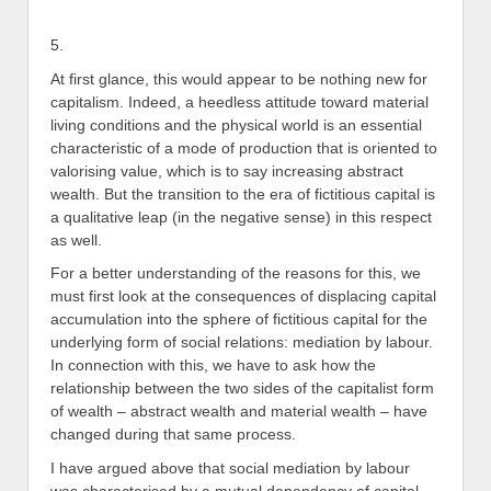
5.
At first glance, this would appear to be nothing new for
capitalism. Indeed, a heedless attitude toward material
living conditions and the physical world is an essential
characteristic of a mode of production that is oriented to
valorising value, which is to say increasing abstract
wealth. But the transition to the era of fictitious capital is
a qualitative leap (in the negative sense) in this respect
as well.
For a better understanding of the reasons for this, we
must first look at the consequences of displacing capital
accumulation into the sphere of fictitious capital for the
underlying form of social relations: mediation by labour.
In connection with this, we have to ask how the
relationship between the two sides of the capitalist form
of wealth – abstract wealth and material wealth – have
changed during that same process.
I have argued above that social mediation by labour