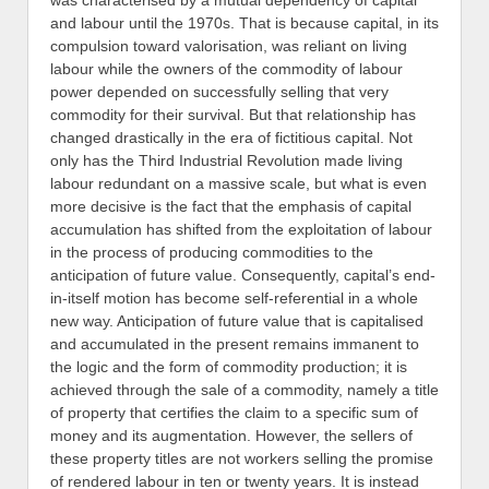
was characterised by a mutual dependency of capital
and labour until the 1970s. That is because capital, in its
compulsion toward valorisation, was reliant on living
labour while the owners of the commodity of labour
power depended on successfully selling that very
commodity for their survival. But that relationship has
changed drastically in the era of fictitious capital. Not
only has the Third Industrial Revolution made living
labour redundant on a massive scale, but what is even
more decisive is the fact that the emphasis of capital
accumulation has shifted from the exploitation of labour
in the process of producing commodities to the
anticipation of future value. Consequently, capital’s end-
in-itself motion has become self-referential in a whole
new way. Anticipation of future value that is capitalised
and accumulated in the present remains immanent to
the logic and the form of commodity production; it is
achieved through the sale of a commodity, namely a title
of property that certifies the claim to a specific sum of
money and its augmentation. However, the sellers of
these property titles are not workers selling the promise
of rendered labour in ten or twenty years. It is instead