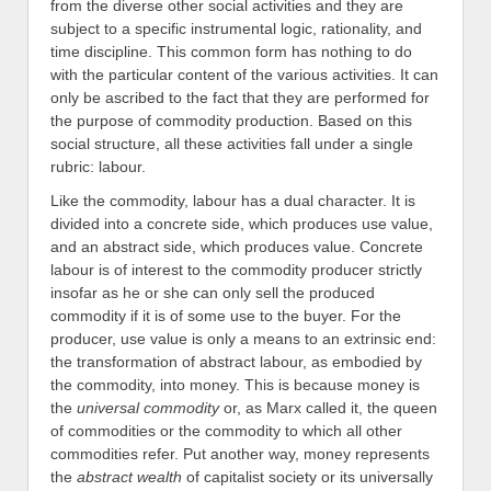
from the diverse other social activities and they are
subject to a specific instrumental logic, rationality, and
time discipline. This common form has nothing to do
with the particular content of the various activities. It can
only be ascribed to the fact that they are performed for
the purpose of commodity production. Based on this
social structure, all these activities fall under a single
rubric: labour.
Like the commodity, labour has a dual character. It is
divided into a concrete side, which produces use value,
and an abstract side, which produces value. Concrete
labour is of interest to the commodity producer strictly
insofar as he or she can only sell the produced
commodity if it is of some use to the buyer. For the
producer, use value is only a means to an extrinsic end:
the transformation of abstract labour, as embodied by
the commodity, into money. This is because money is
the
universal commodity
or, as Marx called it, the queen
of commodities or the commodity to which all other
commodities refer. Put another way, money represents
the
abstract wealth
of capitalist society or its universally