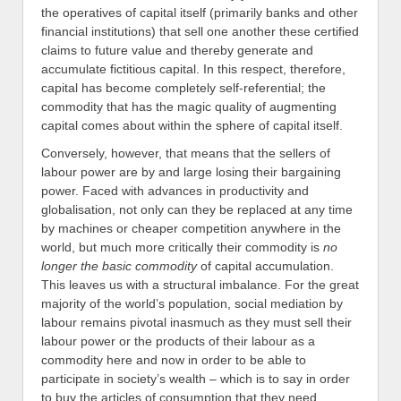
the operatives of capital itself (primarily banks and other
financial institutions) that sell one another these certified
claims to future value and thereby generate and
accumulate fictitious capital. In this respect, therefore,
capital has become completely self-referential; the
commodity that has the magic quality of augmenting
capital comes about within the sphere of capital itself.
Conversely, however, that means that the sellers of
labour power are by and large losing their bargaining
power. Faced with advances in productivity and
globalisation, not only can they be replaced at any time
by machines or cheaper competition anywhere in the
world, but much more critically their commodity is
no
longer the basic commodity
of capital accumulation.
This leaves us with a structural imbalance. For the great
majority of the world’s population, social mediation by
labour remains pivotal inasmuch as they must sell their
labour power or the products of their labour as a
commodity here and now in order to be able to
participate in society’s wealth – which is to say in order
to buy the articles of consumption that they need.