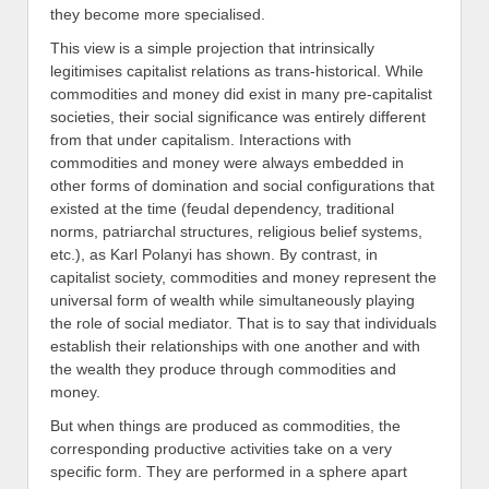
they become more specialised.
This view is a simple projection that intrinsically
legitimises capitalist relations as trans-historical. While
commodities and money did exist in many pre-capitalist
societies, their social significance was entirely different
from that under capitalism. Interactions with
commodities and money were always embedded in
other forms of domination and social configurations that
existed at the time (feudal dependency, traditional
norms, patriarchal structures, religious belief systems,
etc.), as Karl Polanyi has shown. By contrast, in
capitalist society, commodities and money represent the
universal form of wealth while simultaneously playing
the role of social mediator. That is to say that individuals
establish their relationships with one another and with
the wealth they produce through commodities and
money.
But when things are produced as commodities, the
corresponding productive activities take on a very
specific form. They are performed in a sphere apart