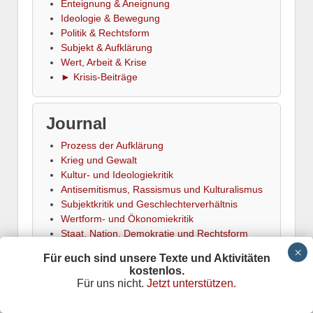
Enteignung & Aneignung
Ideologie & Bewegung
Politik & Rechtsform
Subjekt & Aufklärung
Wert, Arbeit & Krise
► Krisis-Beiträge
Journal
Prozess der Aufklärung
Krieg und Gewalt
Kultur- und Ideologiekritik
Antisemitismus, Rassismus und Kulturalismus
Subjektkritik und Geschlechterverhältnis
Wertform- und Ökonomiekritik
Staat, Nation, Demokratie und Rechtsform
Naturverhältnis und Ökologie
Für euch sind unsere Texte und Aktivitäten
Krisentheorie und Krisenanalyse
kostenlos.
Kritik der traditionellen Linken
Für uns nicht.
Jetzt unterstützen.
Arbeits- und Sozialkritik
Konflikt und Emanzipation