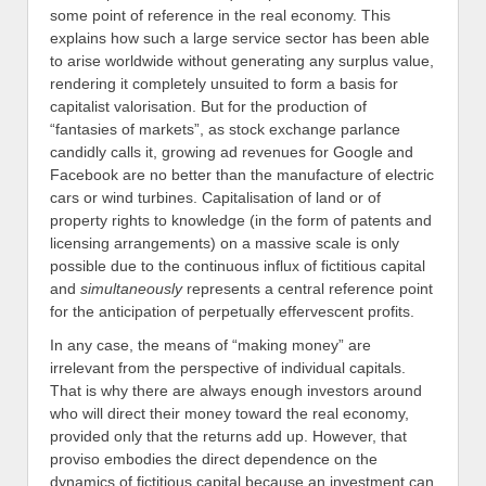
some point of reference in the real economy. This
explains how such a large service sector has been able
to arise worldwide without generating any surplus value,
rendering it completely unsuited to form a basis for
capitalist valorisation. But for the production of
“fantasies of markets”, as stock exchange parlance
candidly calls it, growing ad revenues for Google and
Facebook are no better than the manufacture of electric
cars or wind turbines. Capitalisation of land or of
property rights to knowledge (in the form of patents and
licensing arrangements) on a massive scale is only
possible due to the continuous influx of fictitious capital
and
simultaneously
represents a central reference point
for the anticipation of perpetually effervescent profits.
In any case, the means of “making money” are
irrelevant from the perspective of individual capitals.
That is why there are always enough investors around
who will direct their money toward the real economy,
provided only that the returns add up. However, that
proviso embodies the direct dependence on the
dynamics of fictitious capital because an investment can