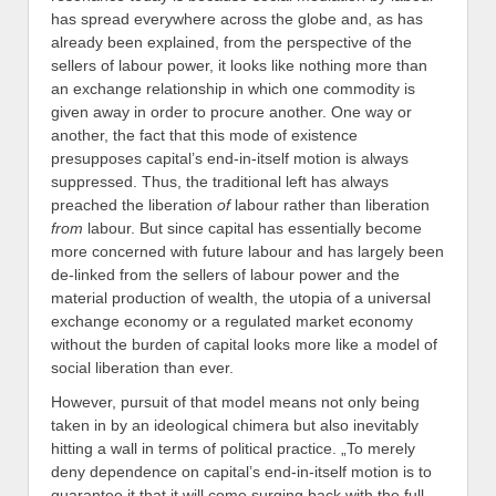
has spread everywhere across the globe and, as has
already been explained, from the perspective of the
sellers of labour power, it looks like nothing more than
an exchange relationship in which one commodity is
given away in order to procure another. One way or
another, the fact that this mode of existence
presupposes capital’s end-in-itself motion is always
suppressed. Thus, the traditional left has always
preached the liberation
of
labour rather than liberation
from
labour. But since capital has essentially become
more concerned with future labour and has largely been
de-linked from the sellers of labour power and the
material production of wealth, the utopia of a universal
exchange economy or a regulated market economy
without the burden of capital looks more like a model of
social liberation than ever.
However, pursuit of that model means not only being
taken in by an ideological chimera but also inevitably
hitting a wall in terms of political practice. „To merely
deny dependence on capital’s end-in-itself motion is to
guarantee it that it will come surging back with the full