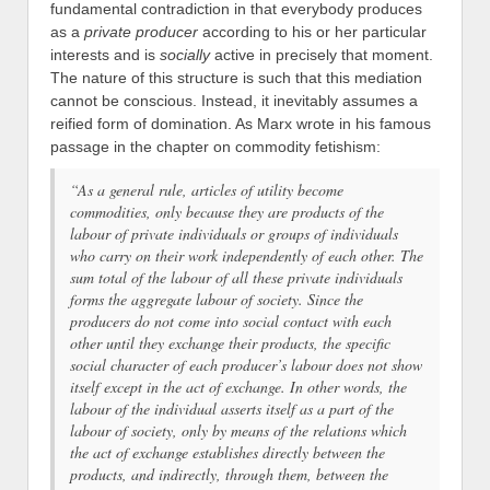
fundamental contradiction in that everybody produces
as a
private producer
according to his or her particular
interests and is
socially
active in precisely that moment.
The nature of this structure is such that this mediation
cannot be conscious. Instead, it inevitably assumes a
reified form of domination. As Marx wrote in his famous
passage in the chapter on commodity fetishism:
“As a general rule, articles of utility become
commodities, only because they are products of the
labour of private individuals or groups of individuals
who carry on their work independently of each other. The
sum total of the labour of all these private individuals
forms the aggregate labour of society. Since the
producers do not come into social contact with each
other until they exchange their products, the specific
social character of each producer’s labour does not show
itself except in the act of exchange. In other words, the
labour of the individual asserts itself as a part of the
labour of society, only by means of the relations which
the act of exchange establishes directly between the
products, and indirectly, through them, between the