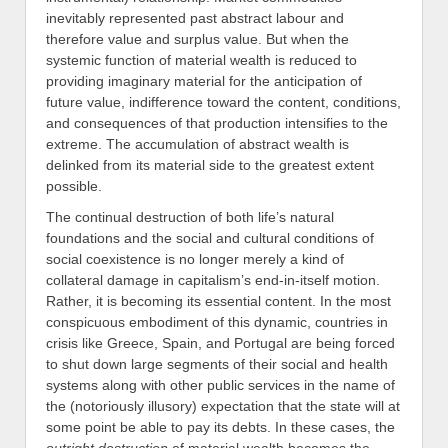
inevitably represented past abstract labour and
therefore value and surplus value. But when the
systemic function of material wealth is reduced to
providing imaginary material for the anticipation of
future value, indifference toward the content, conditions,
and consequences of that production intensifies to the
extreme. The accumulation of abstract wealth is
delinked from its material side to the greatest extent
possible.
The continual destruction of both life’s natural
foundations and the social and cultural conditions of
social coexistence is no longer merely a kind of
collateral damage in capitalism’s end-in-itself motion.
Rather, it is becoming its essential content. In the most
conspicuous embodiment of this dynamic, countries in
crisis like Greece, Spain, and Portugal are being forced
to shut down large segments of their social and health
systems along with other public services in the name of
the (notoriously illusory) expectation that the state will at
some point be able to pay its debts. In these cases, the