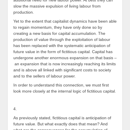
additional need for new labour power. At best they can
slow the massive expulsion of living labour from
production.
Yet to the extent that capitalist dynamics have been able
to regain momentum, they have only done so by
creating a new basis for capital accumulation. The
production of value through the exploitation of labour
has been replaced with the systematic anticipation of
future value in the form of fictitious capital. Capital has
undergone another enormous expansion on that basis –
an expansion that is now increasingly reaching its limits
and is above all linked with significant costs to society
and to the sellers of labour power.
In order to understand this connection, we must first
look more closely at the internal logic of fictitious capital.
4.
As previously stated, fictitious capital is anticipation of
future value. But what exactly does that mean? And