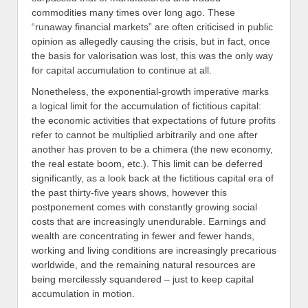
commodities many times over long ago. These
“runaway financial markets” are often criticised in public
opinion as allegedly causing the crisis, but in fact, once
the basis for valorisation was lost, this was the only way
for capital accumulation to continue at all.
Nonetheless, the exponential-growth imperative marks
a logical limit for the accumulation of fictitious capital:
the economic activities that expectations of future profits
refer to cannot be multiplied arbitrarily and one after
another has proven to be a chimera (the new economy,
the real estate boom, etc.). This limit can be deferred
significantly, as a look back at the fictitious capital era of
the past thirty-five years shows, however this
postponement comes with constantly growing social
costs that are increasingly unendurable. Earnings and
wealth are concentrating in fewer and fewer hands,
working and living conditions are increasingly precarious
worldwide, and the remaining natural resources are
being mercilessly squandered – just to keep capital
accumulation in motion.