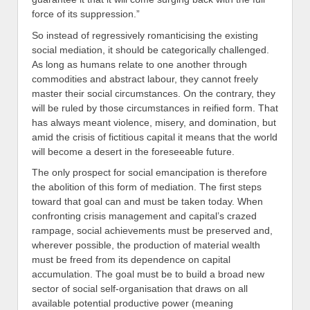
force of its suppression.”
So instead of regressively romanticising the existing
social mediation, it should be categorically challenged.
As long as humans relate to one another through
commodities and abstract labour, they cannot freely
master their social circumstances. On the contrary, they
will be ruled by those circumstances in reified form. That
has always meant violence, misery, and domination, but
amid the crisis of fictitious capital it means that the world
will become a desert in the foreseeable future.
The only prospect for social emancipation is therefore
the abolition of this form of mediation. The first steps
toward that goal can and must be taken today. When
confronting crisis management and capital’s crazed
rampage, social achievements must be preserved and,
wherever possible, the production of material wealth
must be freed from its dependence on capital
accumulation. The goal must be to build a broad new
sector of social self-organisation that draws on all
available potential productive power (meaning