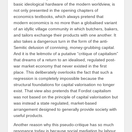
basic ideological hardware of the modern worldview, is
not only presented in the opening chapters of
economics textbooks, which always pretend that
modern economics is no more than a globalised variant
of an idyllic village community in which butchers, bakers,
and tailors exchange their products with one another. It
also takes a dangerous turn in the form of the anti-
Semitic delusion of conniving, money-grubbing capital.
And it is the leitmotiv of a putative “critique of capitalism”
that dreams of a return to an idealised, regulated post-
war market economy that never existed in the first
place. This deliberately overlooks the fact that such a
regression is completely impossible because the
structural foundations for capital valorisation no longer
exist. That view also pretends that Fordist capitalism
was not based on the principle of capital valorisation but
was instead a state regulated, market-based
arrangement designed to generally provide society with
useful products.
Another reason why this pseudo-critique has so much
resonance today is because social mediation by labour