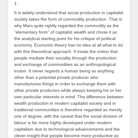
1.
It is widely understood that social production in capitalist
society takes the form of commodity production. That is
why Marx quite rightly regarded the commodity as the
“elementary form” of capitalist wealth and chose it as
the analytical starting point for his critique of political
economy. Economic theory has no idea at all what to do
with this theoretical approach. It treats the notion that
people mediate their sociality through the production
and exchange of commodities as an anthropological
truism. It never regards a human being as anything
other than a potential private producer who
manufactures things in order to exchange them with
other private producers while always keeping his or her
own particular interests in mind. The difference between
wealth production in modern capitalist society and in
traditional communities is therefore regarded as merely
one of degree, with the caveat that the social division of
labour is far more highly developed under modern
capitalism due to technological advancements and the
clever insight that people become more productive as