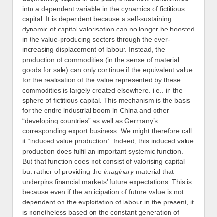
into a dependent variable in the dynamics of fictitious
capital. It is dependent because a self-sustaining
dynamic of capital valorisation can no longer be boosted
in the value-producing sectors through the ever-
increasing displacement of labour. Instead, the
production of commodities (in the sense of material
goods for sale) can only continue if the equivalent value
for the realisation of the value represented by these
commodities is largely created elsewhere, i.e., in the
sphere of fictitious capital. This mechanism is the basis
for the entire industrial boom in China and other
“developing countries” as well as Germany’s
corresponding export business. We might therefore call
it “induced value production”. Indeed, this induced value
production does fulfil an important systemic function.
But that function does not consist of valorising capital
but rather of providing the
imaginary
material that
underpins financial markets’ future expectations. This is
because even if the anticipation of future value is not
dependent on the exploitation of labour in the present, it
is nonetheless based on the constant generation of