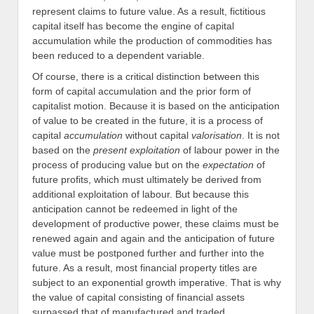
represent claims to future value. As a result, fictitious
capital itself has become the engine of capital
accumulation while the production of commodities has
been reduced to a dependent variable.
Of course, there is a critical distinction between this
form of capital accumulation and the prior form of
capitalist motion. Because it is based on the anticipation
of value to be created in the future, it is a process of
capital
accumulation
without capital
valorisation
. It is not
based on the
present exploitation
of labour power in the
process of producing value but on the
expectation
of
future profits, which must ultimately be derived from
additional exploitation of labour. But because this
anticipation cannot be redeemed in light of the
development of productive power, these claims must be
renewed again and again and the anticipation of future
value must be postponed further and further into the
future. As a result, most financial property titles are
subject to an exponential growth imperative. That is why
the value of capital consisting of financial assets
surpassed that of manufactured and traded