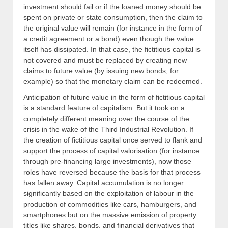
investment should fail or if the loaned money should be
spent on private or state consumption, then the claim to
the original value will remain (for instance in the form of
a credit agreement or a bond) even though the value
itself has dissipated. In that case, the fictitious capital is
not covered and must be replaced by creating new
claims to future value (by issuing new bonds, for
example) so that the monetary claim can be redeemed.
Anticipation of future value in the form of fictitious capital
is a standard feature of capitalism. But it took on a
completely different meaning over the course of the
crisis in the wake of the Third Industrial Revolution. If
the creation of fictitious capital once served to flank and
support the process of capital valorisation (for instance
through pre-financing large investments), now those
roles have reversed because the basis for that process
has fallen away. Capital accumulation is no longer
significantly based on the exploitation of labour in the
production of commodities like cars, hamburgers, and
smartphones but on the massive emission of property
titles like shares, bonds, and financial derivatives that