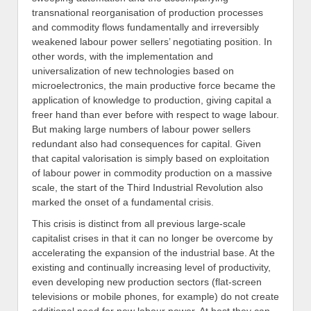
transnational reorganisation of production processes
and commodity flows fundamentally and irreversibly
weakened labour power sellers’ negotiating position. In
other words, with the implementation and
universalization of new technologies based on
microelectronics, the main productive force became the
application of knowledge to production, giving capital a
freer hand than ever before with respect to wage labour.
But making large numbers of labour power sellers
redundant also had consequences for capital. Given
that capital valorisation is simply based on exploitation
of labour power in commodity production on a massive
scale, the start of the Third Industrial Revolution also
marked the onset of a fundamental crisis.
This crisis is distinct from all previous large-scale
capitalist crises in that it can no longer be overcome by
accelerating the expansion of the industrial base. At the
existing and continually increasing level of productivity,
even developing new production sectors (flat-screen
televisions or mobile phones, for example) do not create