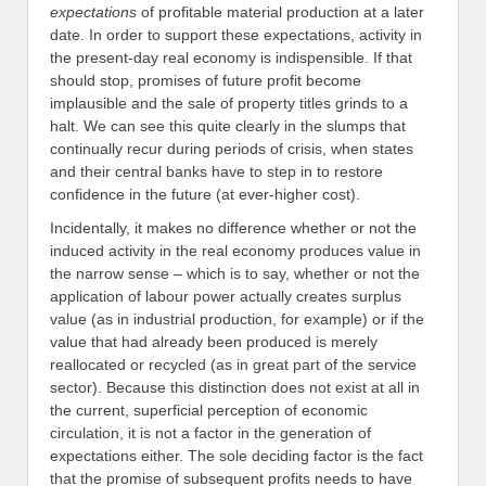
expectations
of profitable material production at a later
date. In order to support these expectations, activity in
the present-day real economy is indispensible. If that
should stop, promises of future profit become
implausible and the sale of property titles grinds to a
halt. We can see this quite clearly in the slumps that
continually recur during periods of crisis, when states
and their central banks have to step in to restore
confidence in the future (at ever-higher cost).
Incidentally, it makes no difference whether or not the
induced activity in the real economy produces value in
the narrow sense – which is to say, whether or not the
application of labour power actually creates surplus
value (as in industrial production, for example) or if the
value that had already been produced is merely
reallocated or recycled (as in great part of the service
sector). Because this distinction does not exist at all in
the current, superficial perception of economic
circulation, it is not a factor in the generation of
expectations either. The sole deciding factor is the fact
that the promise of subsequent profits needs to have