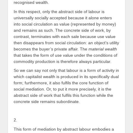
recognised wealth.
In this respect, only the abstract side of labour is
universally socially accepted because it alone enters
into social circulation as value (represented by money)
and remains as such. The concrete side of work, by
contrast, terminates with each sale because use value
then disappears from social circulation: an object’s utility
becomes the buyer’s private affair. The
material wealth
that takes the form of use value under the conditions of
commodity production is therefore always particular.
So we can say not only that labour is a form of activity in
which capitalist wealth is produced in its specifically dual
form; furthermore, it also fulfils the core function of
social mediation. Or, to put it more precisely, it is the
abstract side of work that fulfils this function while the
concrete side remains subordinate.
2.
This form of mediation by abstract labour embodies a