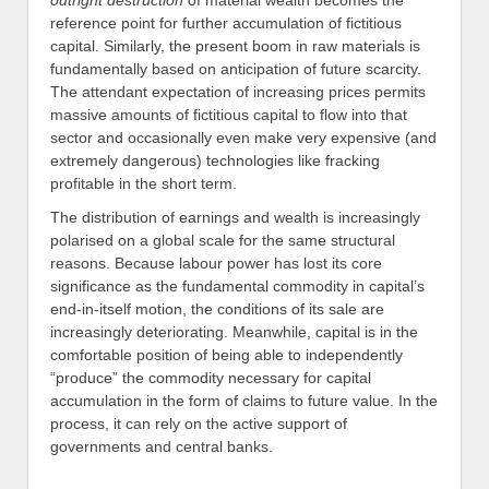
outright destruction
of material wealth becomes the
reference point for further accumulation of fictitious
capital. Similarly, the present boom in raw materials is
fundamentally based on anticipation of future scarcity.
The attendant expectation of increasing prices permits
massive amounts of fictitious capital to flow into that
sector and occasionally even make very expensive (and
extremely dangerous) technologies like fracking
profitable in the short term.
The distribution of earnings and wealth is increasingly
polarised on a global scale for the same structural
reasons. Because labour power has lost its core
significance as the fundamental commodity in capital’s
end-in-itself motion, the conditions of its sale are
increasingly deteriorating. Meanwhile, capital is in the
comfortable position of being able to independently
“produce” the commodity necessary for capital
accumulation in the form of claims to future value. In the
process, it can rely on the active support of
governments and central banks.