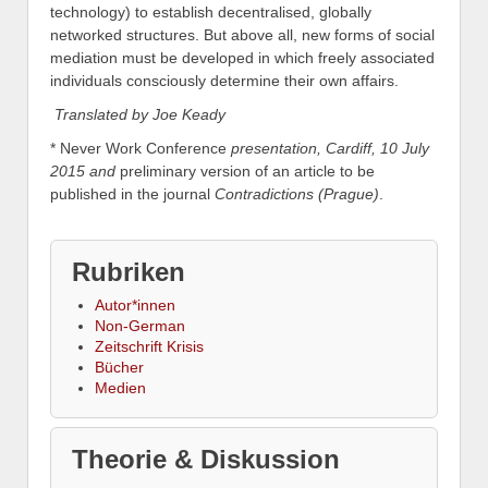
technology) to establish decentralised, globally
networked structures. But above all, new forms of social
mediation must be developed in which freely associated
individuals consciously determine their own affairs.
Translated by Joe Keady
* Never Work Conference
presentation, Cardiff, 10 July
2015 and
preliminary version of an article to be
published in the journal
Contradictions (Prague)
.
Rubriken
Autor*innen
Non-German
Zeitschrift Krisis
Bücher
Medien
Theorie & Diskussion