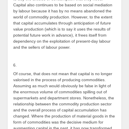
Capital also continues to be based on social mediation
by labour because it has by no means abandoned the
world of commodity production. However, to the extent
that capital accumulates through anticipation of
future
value production (which is to say it uses the results of
potential future work in advance), it frees itself from
dependency on the exploitation of present-day labour
and the sellers of labour power.
6.
Of course, that does not mean that capital is no longer
valorised in the process of producing commodities.
Assuming as much would obviously be false in light of
the enormous volume of commodities spilling out of
supermarkets and department stores. Nonetheless, the
relationship between the commodity production sector
and the overall process of capital accumulation has
changed. Where the production of material goods in the
form of commodities was the decisive medium for
augmenting capital in the past, it has now transformed