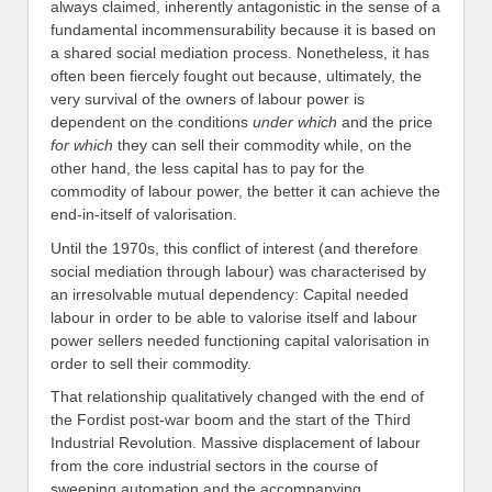
always claimed, inherently antagonistic in the sense of a
fundamental incommensurability because it is based on
a shared social mediation process. Nonetheless, it has
often been fiercely fought out because, ultimately, the
very survival of the owners of labour power is
dependent on the conditions
under
which
and the price
for
which
they can sell their commodity while, on the
other hand, the less capital has to pay for the
commodity of labour power, the better it can achieve the
end-in-itself of valorisation.
Until the 1970s, this conflict of interest (and therefore
social mediation through labour) was characterised by
an irresolvable mutual dependency: Capital needed
labour in order to be able to valorise itself and labour
power sellers needed functioning capital valorisation in
order to sell their commodity.
That relationship qualitatively changed with the end of
the Fordist post-war boom and the start of the Third
Industrial Revolution. Massive displacement of labour
from the core industrial sectors in the course of
sweeping automation and the accompanying