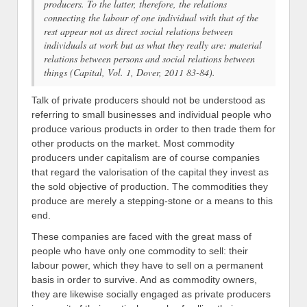
producers. To the latter, therefore, the relations
connecting the labour of one individual with that of the
rest appear not as direct social relations between
individuals at work but as what they really are: material
relations between persons and social relations between
things (
Capital
, Vol. 1, Dover, 2011 83-84).
Talk of private producers should not be understood as
referring to small businesses and individual people who
produce various products in order to then trade them for
other products on the market. Most commodity
producers under capitalism are of course companies
that regard the valorisation of the capital they invest as
the sold objective of production. The commodities they
produce are merely a stepping-stone or a means to this
end.
These companies are faced with the great mass of
people who have only one commodity to sell: their
labour power, which they have to sell on a permanent
basis in order to survive. And as commodity owners,
they are likewise socially engaged as private producers