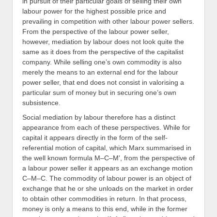
in pursuit of their particular goals of selling their own
labour power for the highest possible price and
prevailing in competition with other labour power sellers.
From the perspective of the labour power seller,
however, mediation by labour does not look quite the
same as it does from the perspective of the capitalist
company. While selling one’s own commodity is also
merely the means to an external end for the labour
power seller, that end does not consist in valorising a
particular sum of money but in securing one’s own
subsistence.
Social mediation by labour therefore has a distinct
appearance from each of these perspectives. While for
capital it appears directly in the form of the self-
referential motion of capital, which Marx summarised in
the well known formula M–C–M’, from the perspective of
a labour power seller it appears as an exchange motion
C–M–C. The commodity of labour power is an object of
exchange that he or she unloads on the market in order
to obtain other commodities in return. In that process,
money is only a means to this end, while in the former