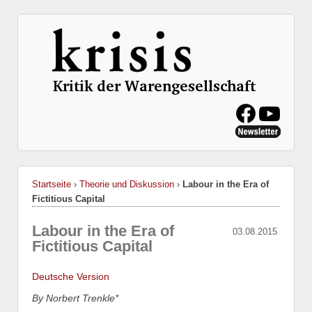
Startseite
›
Theorie und Diskussion
›
Labour in the Era of
Fictitious Capital
Labour in the Era of
03.08.2015
Fictitious Capital
Deutsche Version
By Norbert Trenkle*