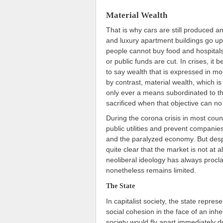
Material Wealth
That is why cars are still produced an
and luxury apartment buildings go up
people cannot buy food and hospitals
or public funds are cut. In crises, it 
to say wealth that is expressed in mo
by contrast, material wealth, which is 
only ever a means subordinated to the
sacrificed when that objective can no
During the corona crisis in most coun
public utilities and prevent compani
and the paralyzed economy. But desp
quite clear that the market is not at 
neoliberal ideology has always procla
nonetheless remains limited.
The State
In capitalist society, the state repre
social cohesion in the face of an inhe
society would fly apart immediately d