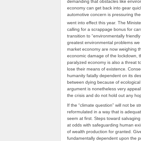
demanding that obstacles like enviro
economy can get back into gear quick
automotive concern is pressuring t
went into effect this year. The Minis
calling for a scrappage bonus for car
transition to “environmentally friendly
greatest environmental problems we fa
market economy are now weighing th
economic damage of the lockdown, they
paralyzed economy is also a threat to
lose their means of existence. Conseq
humanity fatally dependent on its de
between dying because of ecological 
argument is nonetheless very appeali
the crisis and do not hold out any hop
If the “climate question” will not be s
reformulated in a way that is adequate 
seem at first. Steps toward salvaging 
at odds with safeguarding human exist
of wealth production for granted. Gi
fundamentally dependent upon the prod