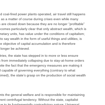
d coal-fired power plants operated, air travel still happens
 as a matter of course during crises even while many
 are closed down because they are no longer “profitable”
becomes particularly clear that only abstract wealth, which is
netary units, has value under the conditions of capitalism;
to say wealth in the form of useful things and utilities, is
 objective of capital accumulation and is therefore
 longer be achieved.
tries, the state has stepped in to more or less ensure
es from immediately collapsing due to stay-at-home orders
ite the fact that the emergency measures are making it
all capable of governing everything (contrary to what
imed), the state’s grasp on the production of social wealth
sents the general welfare and is responsible for maintaining
rent centrifugal tendency. Without the state, capitalist
ue to its fundamentally contradictory nature. Universal