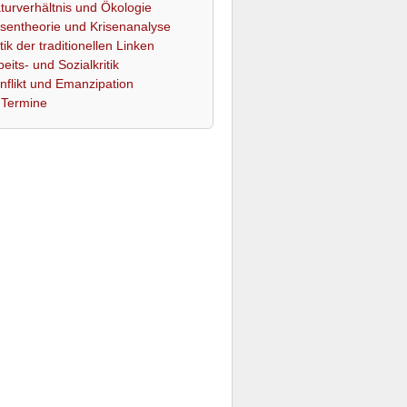
turverhältnis und Ökologie
isentheorie und Krisenanalyse
itik der traditionellen Linken
beits- und Sozialkritik
nflikt und Emanzipation
Termine