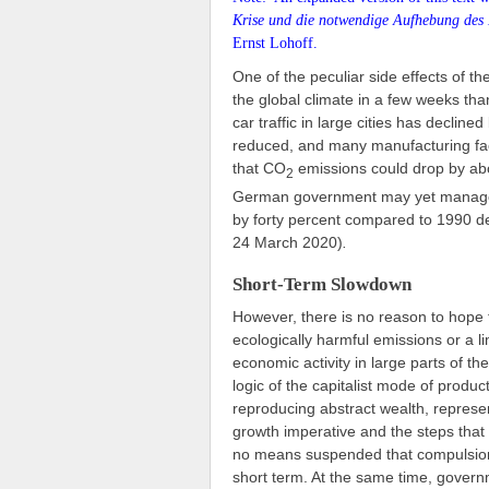
Krise und die notwendige Aufhebung des 
Ernst Lohoff.
One of the peculiar side effects of th
the global climate in a few weeks than
car traffic in large cities has declined
reduced, and many manufacturing faci
that CO
emissions could drop by abo
2
German government may yet manage t
by forty percent compared to 1990 desp
24 March 2020)
.
Short-Term Slowdown
However, there is no reason to hope th
ecologically harmful emissions or a 
economic activity in large parts of t
logic of the capitalist mode of produc
reproducing abstract wealth, represen
growth imperative and the steps tha
no means suspended that compulsion.
short term. At the same time, govern