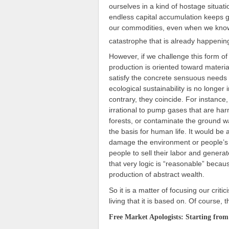
ourselves in a kind of hostage situati
endless capital accumulation keeps g
our commodities, even when we know 
catastrophe that is already happenin
However, if we challenge this form of 
production is oriented toward material
satisfy the concrete sensuous needs o
ecological sustainability is no longer 
contrary, they coincide. For instance
irrational to pump gases that are ha
forests, or contaminate the ground wat
the basis for human life. It would be
damage the environment or people’s h
people to sell their labor and genera
that very logic is “reasonable” becaus
production of abstract wealth.
So it is a matter of focusing our crit
living that it is based on. Of course, 
Free Market Apologists: Starting from