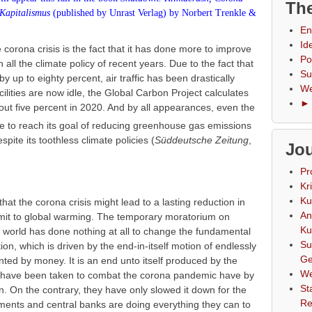
The
Kapitalismus
(published by
Unrast Verlag
) by Norbert
Trenkle
&
En
Id
e corona crisis is the fact that it has done more to improve
Po
 all the climate policy of recent years. Due to the fact that
Su
 by up to eighty percent, air traffic has been drastically
We
lities are now idle, the Global Carbon Project calculates
► 
ut five percent in 2020. And by all appearances, even the
o reach its goal of reducing greenhouse gas emissions
ite its toothless climate policies (
Süddeutsche Zeitung
,
Jou
Pr
Kr
Ku
at the corona crisis might lead to a lasting reduction in
An
limit to global warming. The temporary moratorium on
Ku
he world has done nothing at all to change the fundamental
Su
tion, which is driven by the end-in-itself motion of endlessly
Ge
ted by money. It is an end unto itself produced by the
We
t have been taken to combat the corona pandemic have by
St
 On the contrary, they have only slowed it down for the
Re
ments and central banks are doing everything they can to