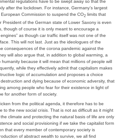
nmental regulations have to be swept away so that the
ly after the lockdown. For instance, Germany’s largest
he European Commission to suspend the CO
limits that
2
ter President of the German state of Lower Saxony is even
s, though of course it is only meant to encourage a
 engines” as though car traffic itself was not one of the
ce. This will not last. Just as the ideologues of the
e consequences of the corona pandemic against the
 will also argue that, in addition to global warming, a
 humanity because it will mean that millions of people will
uently, while they effectively admit that capitalism makes
structive logic of accumulation and proposes a choice
destruction and dying because of economic adversity, that
ng among people who fear for their existence in light of
e for another form of society.
tricken from the political agenda, it therefore has to be
to the new social crisis. That is not as difficult as it might
the climate and protecting the natural basis of life are only
ence and social provisioning if we take the capitalist form
ven that every member of contemporary society is
uction of abstract wealth to survive, we all find