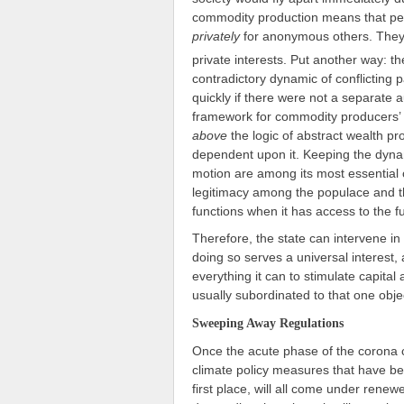
commodity production means that peo
privately
for anonymous others. They 
private interests. Put another way: th
contradictory dynamic of conflicting 
quickly if there were not a separate 
framework for commodity producers’ u
above
the logic of abstract wealth pro
dependent upon it. Keeping the dyna
motion are among its most essential cor
legitimacy among the populace and then 
functions when it has access to the f
Therefore, the state can intervene i
doing so serves a universal interest, 
everything it can to stimulate capital
usually subordinated to that one obje
Sweeping Away Regulations
Once the acute phase of the corona cri
climate policy measures that have be
first place, will all come under rene