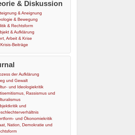
orie & Diskussion
teignung & Aneignung
eologie & Bewegung
litik & Rechtsform
bjekt & Aufklärung
rt, Arbeit & Krise
Krisis-Beiträge
rnal
ozess der Aufklärung
ieg und Gewalt
ltur- und Ideologiekritik
tisemitismus, Rassismus und
lturalismus
bjektkritik und
schlechterverhältnis
rtform- und Ökonomiekritik
aat, Nation, Demokratie und
chtsform