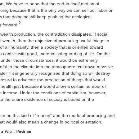
on. We have to hope that the end-in-itself motion of
oing because that is the only way we can sell our labor or
that doing so will keep pushing the ecological
2
g forward.
wealth production, the contradiction dissipates. If social
 wealth, then the objective of producing useful things to
f all humanity, then a society that is oriented toward
in conflict with good, material safeguarding of life. On the
, under those circumstances, it would be extremely
rmful to the climate into the atmosphere, cut down massive
er if it is generally recognized that doing so will destroy
 absurd to advocate the production of things that would
ealth just because it would allow a certain number of
te income. Under the conditions of capitalism, however,
e the entire existence of society is based on the
icism on this kind of “reason” and the mode of producing and
that would also mean a change in political orientation.
 a Weak Position