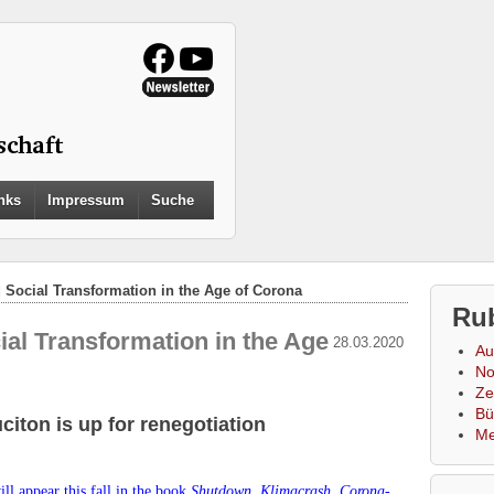
Search
nks
Impressum
Suche
for:
Search Button
d Social Transformation in the Age of Corona
Ru
ial Transformation in the Age
28.03.2020
Au
No
Zei
Bü
citon is up for renegotiation
Me
ll appear this fall in the book
Shutdown.
Klimacrash, Corona-