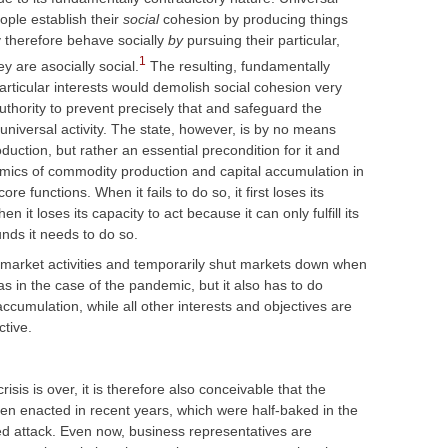
ple establish their
social
cohesion by producing things
therefore behave socially
by
pursuing their particular,
1
ey are asocially social.
The resulting, fundamentally
particular interests would demolish social cohesion very
authority to prevent precisely that and safeguard the
niversal activity. The state, however, is by no means
duction, but rather an essential precondition for it and
mics of commodity production and capital accumulation in
e functions. When it fails to do so, it first loses its
it loses its capacity to act because it can only fulfill its
unds it needs to do so.
n market activities and temporarily shut markets down when
as in the case of the pandemic, but it also has to do
 accumulation, while all other interests and objectives are
ctive.
sis is over, it is therefore also conceivable that the
en enacted in recent years, which were half-baked in the
wed attack. Even now, business representatives are