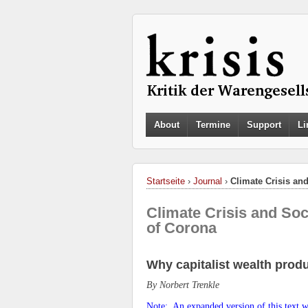
About
Termine
Support
Li
Startseite
›
Journal
›
Climate Crisis an
Climate Crisis and Soc
of Corona
Why capitalist wealth produ
By Norbert
Trenkle
Note: An expanded version of this text wi