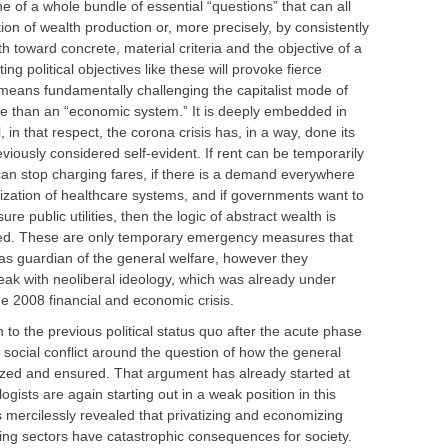
e of a whole bundle of essential “questions” that can all
on of wealth production or, more precisely, by consistently
th toward concrete, material criteria and the objective of a
ing political objectives like these will provoke fierce
 means fundamentally challenging the capitalist mode of
ore than an “economic system.” It is deeply embedded in
ll, in that respect, the corona crisis has, in a way, done its
viously considered self-evident. If rent can be temporarily
can stop charging fares, if there is a demand everywhere
ization of healthcare systems, and if governments want to
re public utilities, then the logic of abstract wealth is
red. These are only temporary emergency measures that
 as guardian of the general welfare, however they
ak with neoliberal ideology, which was already under
e 2008 financial and economic crisis.
 to the previous political status quo after the acute phase
ce social conflict around the question of how the general
anized and ensured. That argument has already started at
gists are again starting out in a weak position in this
 mercilessly revealed that privatizing and economizing
ning sectors have catastrophic consequences for society.