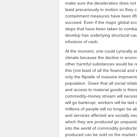
make sure the deceleration does not
least precariously in motion so they 
containment measures have been lifte
succeed. Even if the major global eco
steps that have been taken to comba
develop has underlying structural ca
infusions of cash.
At the moment, one could cynically a
climate because the decline in econ
other harmful substances would be rel
this (not least of all the financial and
only the flipside of massive impover
population. Given that all social rela
and access to material goods is ther
commodity-money stream will necessar
will go bankrupt, workers will be laid
millions of people will no longer be a
and services affected are socially ne
which they are produced go unquestion
into the world of commodity producti
produced can be sold on the market an