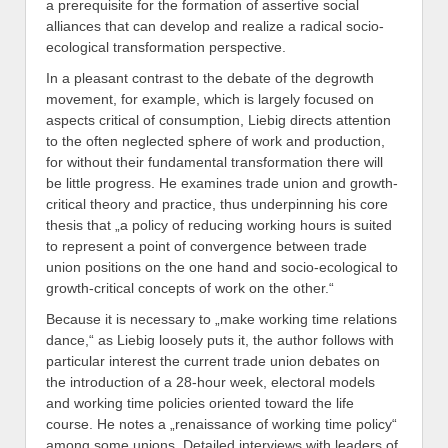
a prerequisite for the formation of assertive social
alliances that can develop and realize a radical socio-
ecological transformation perspective.
In a pleasant contrast to the debate of the degrowth
movement, for example, which is largely focused on
aspects critical of consumption, Liebig directs attention
to the often neglected sphere of work and production,
for without their fundamental transformation there will
be little progress. He examines trade union and growth-
critical theory and practice, thus underpinning his core
thesis that „a policy of reducing working hours is suited
to represent a point of convergence between trade
union positions on the one hand and socio-ecological to
growth-critical concepts of work on the other.“
Because it is necessary to „make working time relations
dance,“ as Liebig loosely puts it, the author follows with
particular interest the current trade union debates on
the introduction of a 28-hour week, electoral models
and working time policies oriented toward the life
course. He notes a „renaissance of working time policy“
among some unions. Detailed interviews with leaders of