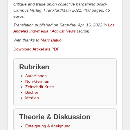
critique and trade union collective bargaining policy.
Campus Verlag, Frankfurt/Main 2021, 400 pages, 45
euros.
Translation published on Saturday, Apr. 16, 2022 in
Los
Angeles Indymedia : Activist News
(scroll)
With thanks to
Marc Batko
Download Artikel als PDF
Rubriken
Autor*innen
Non-German
Zeitschrift Krisis
Bücher
Medien
Theorie & Diskussion
Enteignung & Aneignung