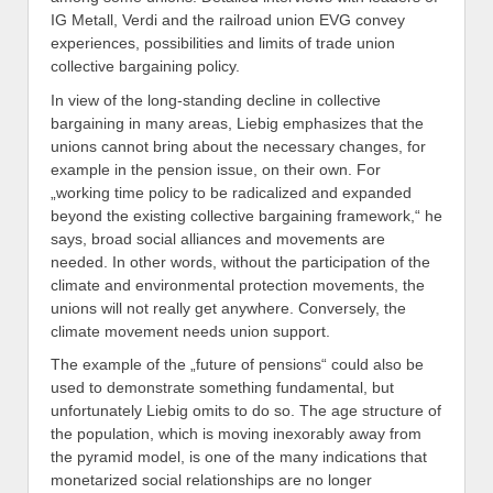
IG Metall, Verdi and the railroad union EVG convey
experiences, possibilities and limits of trade union
collective bargaining policy.
In view of the long-standing decline in collective
bargaining in many areas, Liebig emphasizes that the
unions cannot bring about the necessary changes, for
example in the pension issue, on their own. For
„working time policy to be radicalized and expanded
beyond the existing collective bargaining framework,“ he
says, broad social alliances and movements are
needed. In other words, without the participation of the
climate and environmental protection movements, the
unions will not really get anywhere. Conversely, the
climate movement needs union support.
The example of the „future of pensions“ could also be
used to demonstrate something fundamental, but
unfortunately Liebig omits to do so. The age structure of
the population, which is moving inexorably away from
the pyramid model, is one of the many indications that
monetarized social relationships are no longer