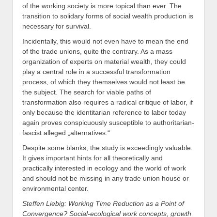
of the working society is more topical than ever. The
transition to solidary forms of social wealth production is
necessary for survival.
Incidentally, this would not even have to mean the end
of the trade unions, quite the contrary. As a mass
organization of experts on material wealth, they could
play a central role in a successful transformation
process, of which they themselves would not least be
the subject. The search for viable paths of
transformation also requires a radical critique of labor, if
only because the identitarian reference to labor today
again proves conspicuously susceptible to authoritarian-
fascist alleged „alternatives.“
Despite some blanks, the study is exceedingly valuable.
It gives important hints for all theoretically and
practically interested in ecology and the world of work
and should not be missing in any trade union house or
environmental center.
Steffen Liebig: Working Time Reduction as a Point of
Convergence? Social-ecological work concepts, growth