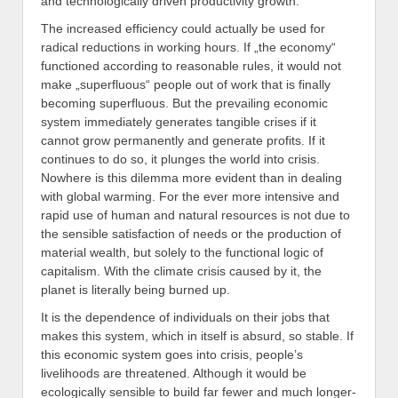
and technologically driven productivity growth.
The increased efficiency could actually be used for
radical reductions in working hours. If „the economy“
functioned according to reasonable rules, it would not
make „superfluous“ people out of work that is finally
becoming superfluous. But the prevailing economic
system immediately generates tangible crises if it
cannot grow permanently and generate profits. If it
continues to do so, it plunges the world into crisis.
Nowhere is this dilemma more evident than in dealing
with global warming. For the ever more intensive and
rapid use of human and natural resources is not due to
the sensible satisfaction of needs or the production of
material wealth, but solely to the functional logic of
capitalism. With the climate crisis caused by it, the
planet is literally being burned up.
It is the dependence of individuals on their jobs that
makes this system, which in itself is absurd, so stable. If
this economic system goes into crisis, people’s
livelihoods are threatened. Although it would be
ecologically sensible to build far fewer and much longer-