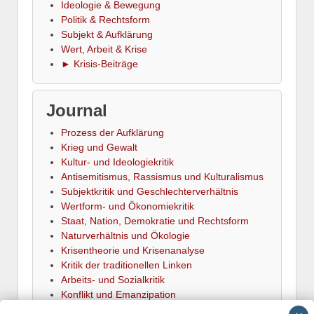
Ideologie & Bewegung
Politik & Rechtsform
Subjekt & Aufklärung
Wert, Arbeit & Krise
► Krisis-Beiträge
Journal
Prozess der Aufklärung
Krieg und Gewalt
Kultur- und Ideologiekritik
Antisemitismus, Rassismus und Kulturalismus
Subjektkritik und Geschlechterverhältnis
Wertform- und Ökonomiekritik
Staat, Nation, Demokratie und Rechtsform
Naturverhältnis und Ökologie
Krisentheorie und Krisenanalyse
Kritik der traditionellen Linken
Arbeits- und Sozialkritik
Konflikt und Emanzipation
► Termine