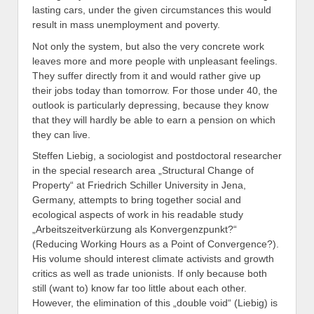
lasting cars, under the given circumstances this would
result in mass unemployment and poverty.
Not only the system, but also the very concrete work
leaves more and more people with unpleasant feelings.
They suffer directly from it and would rather give up
their jobs today than tomorrow. For those under 40, the
outlook is particularly depressing, because they know
that they will hardly be able to earn a pension on which
they can live.
Steffen Liebig, a sociologist and postdoctoral researcher
in the special research area „Structural Change of
Property“ at Friedrich Schiller University in Jena,
Germany, attempts to bring together social and
ecological aspects of work in his readable study
„Arbeitszeitverkürzung als Konvergenzpunkt?“
(Reducing Working Hours as a Point of Convergence?).
His volume should interest climate activists and growth
critics as well as trade unionists. If only because both
still (want to) know far too little about each other.
However, the elimination of this „double void“ (Liebig) is