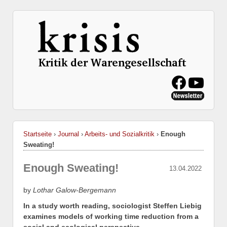
Startseite
›
Journal
›
Arbeits- und Sozialkritik
›
Enough
Sweating!
Enough Sweating!
13.04.2022
by
Lothar Galow-Bergemann
In a study worth reading, sociologist Steffen Liebig
examines models of working time reduction from a
social and ecological perspective