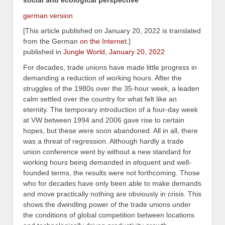
german version
[This article published on January 20, 2022 is translated
from the German
on the Internet
.]
published in
Jungle World, January 20, 2022
For decades, trade unions have made little progress in
demanding a reduction of working hours. After the
struggles of the 1980s over the 35-hour week, a leaden
calm settled over the country for what felt like an
eternity. The temporary introduction of a four-day week
at VW between 1994 and 2006 gave rise to certain
hopes, but these were soon abandoned. All in all, there
was a threat of regression. Although hardly a trade
union conference went by without a new standard for
working hours being demanded in eloquent and well-
founded terms, the results were not forthcoming. Those
who for decades have only been able to make demands
and move practically nothing are obviously in crisis. This
shows the dwindling power of the trade unions under
the conditions of global competition between locations