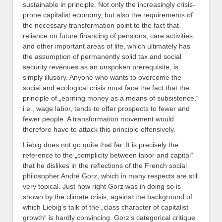
sustainable in principle. Not only the increasingly crisis-
prone capitalist economy, but also the requirements of
the necessary transformation point to the fact that
reliance on future financing of pensions, care activities
and other important areas of life, which ultimately has
the assumption of permanently solid tax and social
security revenues as an unspoken prerequisite, is
simply illusory. Anyone who wants to overcome the
social and ecological crisis must face the fact that the
principle of „earning money as a means of subsistence,“
i.e., wage labor, tends to offer prospects to fewer and
fewer people. A transformation movement would
therefore have to attack this principle offensively.
Liebig does not go quite that far. It is precisely the
reference to the „complicity between labor and capital“
that he dislikes in the reflections of the French social
philosopher André Gorz, which in many respects are still
very topical. Just how right Gorz was in doing so is
shown by the climate crisis, against the background of
which Liebig’s talk of the „class character of capitalist
growth“ is hardly convincing. Gorz’s categorical critique