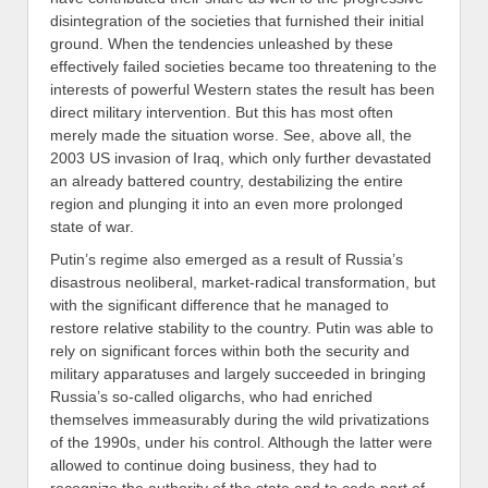
disintegration of the societies that furnished their initial
ground
.
When the tendencies unleashed by these
effectively failed societies became too threatening
to the
interests of powerful Western states the result has been
direct military intervention. But this has most often
merely made the situation worse. See, above all, the
2003 US invasion of
Iraq
, which
only further devastated
an already battered country, destabilizing the entire
region and plunging it into an even more prolonged
state of war.
Putin’s regime also emerged as a result of Russia’s
disastrous
neoliberal,
market-radical transformation, but
with the significant difference that he managed to
restore relative
stabili
ty to the country. Putin was able to
rely on significant forces with
in
both the security and
military apparatuses and largely succeeded in bringing
Russia’s so-called oligarchs, who had enriched
themselves immeasurably during the wild privatizations
of the 1990s, under his control. Although the latter were
allowed to continue doing business, they had to