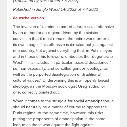
[Translated by Neil Larsen 7.4.2022]
Published in Jungle World 14/ 2022 of 7.4.2022
deutsche Version
The invasion of Ukraine is part of a large-scale offensive
by an authoritarian regime driven by the sinister
conviction that it must remake the entire world order in
its own image. This offensive is directed not just against
one country, but against everything that, in Putin’s eyes
and in those of his followers,
embodies the „degenerate
West“. This includes, in particular, „sexual decadence,“
i.e. homosexuality, and so-called gender ideology, as
well as the purported disintegration of „traditional
cultural values.”
Underpinning this is an openly fascist
ideolog
y,
as the Moscow sociologist Greg Yudin, for
one, correctly pointed out.
When it comes to the struggle for
social
emancipa
tion, it
should naturally be a matter of course to oppose the
Putin regime. At the same time, however, this risks
put
ting
the proponents of emancipation in the same
league as those who equate the fight against