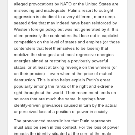
alleged provocations by NATO or the United States are
misleading and inadequate
.
Putin’s resort to outright
aggression is obedient to a very different, more deep-
seated drive that may indeed have been reinforced by
Western foreign policy but was not generated by it. It is
often precisely the contenders that lose out in capitalist
competition on the level of states and empires (or those
contenders that
feel themselves to be losers) that
mobilize the strongest and most regressive energies —
energies aimed at restoring
a previously
powerful
status
, or at least at
tak
ing revenge on the winners (or
on their proxies) –
even
when at the price of mutual
destruction. This is also helps explain
Putin
’s great
popularity among the ranks of the right and extreme
right throughout the world. Their resentment feeds on
sources
that are much the same. It springs from
identity-driven
grievance
s caused in turn by the actual
or perceived loss of a position of power in society.
The pronounced masculinism that Putin represents
must also be seen in this context. For the loss of power
impacts the
identit
y situated at the core of the male