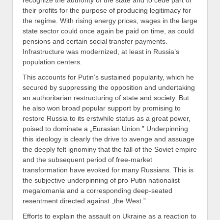
recognize the authority of the state and to cede part of
their profits
for the purpose of producing legitimacy for
the regime.
With rising energy prices, wages in the large
state sector could once again be paid on time, as could
pensions and certain social transfer payments.
Infrastructure was modernized, at least in Russia’s
population
centers.
This accounts for Putin’s sustained popularity, which he
secured by suppressing the opposition and undertaking
an authoritarian restructuring of state and society. But
he also won broad popular support by promising to
restore
Russia
to its erstwhile status as a great power,
poised to
dominat
e
a „Eurasian Union.
”
Underpinning
this ideology is clearly the drive
to
avenge and assuage
the deeply felt ignominy that the fall of the Soviet empire
and the subsequent period of free-market
transformation have evoked for many Russians. This is
the subjective underpinning of pro-Putin
nationalist
megalomania and
a corresponding deep-seated
resentment directed against „the West.”
Efforts to explain the
assault
on Ukraine
as a reaction to