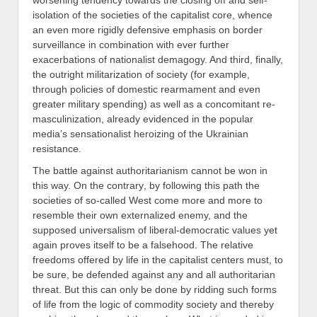
worsening tendency towards the
closing off and self-
isolation of the societies of the
capitalist
core
,
whence
an even more rigidly
defensive emphasis on
border
surveillance in combination with ever further
exacerbations
of
nationalis
t demagogy. And third, finally,
the outright militarization of society (for example,
through policies of domestic
rearmament
and even
greater military spending
) as well as a concomitant re-
masculinization, already evidenced in the popular
media’s sensationalist heroizing of the Ukrainian
resistance.
The battle against authoritarianism cannot be won in
this way. On the contrary
,
by following this path the
societies of so-called West come more and more to
resemble their own
external
ized enemy, and the
supposed universalism of liberal-democratic values yet
again proves itself to be a falsehood. The relative
freedoms offered by life in the capitalist centers must, to
be sure, be defended against any and all authoritarian
threat. But this can only be done by ridding such forms
of life from the logic of commodity society and thereby