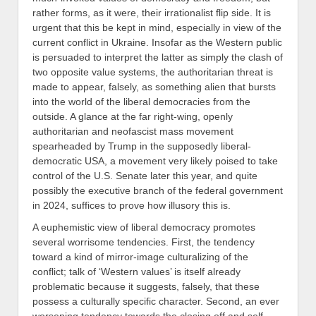
rather forms, as it were, their irrationalist flip side
.
It is
urgent that this be kept in mind, especially in view of the
current conflict in Ukraine
. I
nsofar as the Western public
is persuaded to interpret the latter as simply the clash of
two opposite value systems, the authoritarian threat is
made to appear,
falsely, as something alien that bursts
into the world of the liberal democracies from the
outside.
A glance at the far right-wing, openly
authoritarian and neofascist mass movement
spearheaded by Trump in the supposedly liberal-
democratic USA, a movement very likely poised to take
control of the U.S. Senate later this year, and quite
possibly the executive branch of the federal government
in 2024, suffices to prove how illusory this is.
A euphemistic view of liberal democracy promotes
several worrisome tendencies. First, the tendency
toward a kind of mirror-image culturalizing of the
conflict; talk of ‘Western values’ is itself already
problematic because it suggests, falsely, that these
possess a culturally specific character. Second, an ever