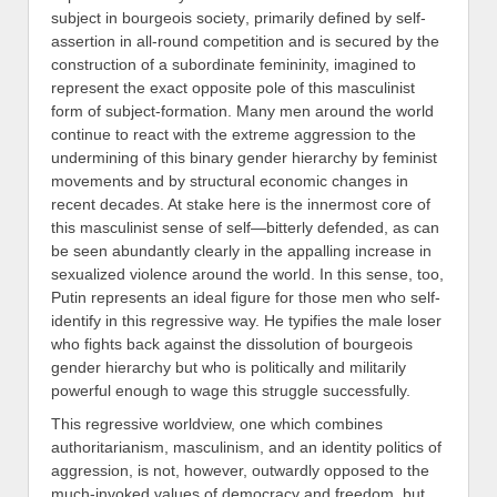
subject
in bourgeois society
, primarily defined by self-
assertion in all-
round
competition and
is
secured by the
construction of a subordinate femininity, imagined to
represent the exact opposite pole of this masculinist
form of subject-formation
. M
any men around the world
continue to react with the extreme aggression to the
undermining of this binary
gender
hierarchy by feminist
movements and by structural economic changes in
recent decades. At stake here is the innermost core of
this masculinist sense of self—bitterly defended, as can
be seen abundantly clearly in the appalling increase in
sexualized violence around the world. In this sense, too,
Putin represents an ideal figure for those men who self-
identify in this regressive way. He typifies
the male loser
who fights back against the dissolution of bourgeois
gender hierarchy but who is politically and militarily
powerful enough to wage this struggle successfully.
This regressive worldview, one which combines
authoritarianism, masculinism, and an identity politics of
aggression, is not, however,
outwardly opposed to the
much-invoked values of democracy and freedom, but