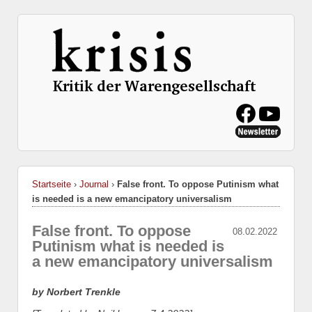
Startseite
›
Journal
›
False front. To oppose Putinism what
is needed is a new emancipatory universalism
False front. To oppose
08.02.2022
Putinism what is needed is
a new emancipatory universalism
by Norbert Trenkle