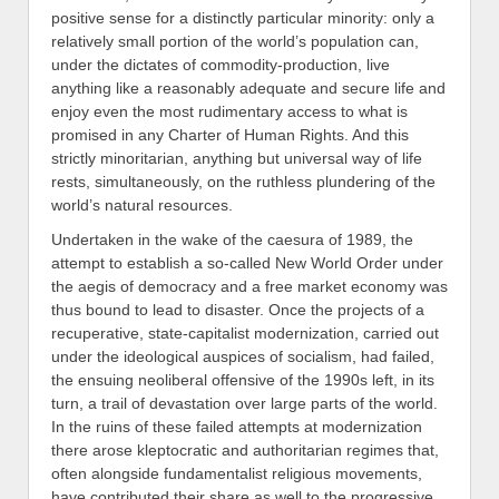
positive sense for a distinctly particular minority
:
only a
relatively small portion of the world’s population can,
under the dictates of commodity-production,
live
a
nything like a reasonably adequate and secure life and
enjoy
even the most rudimentary access to what is
promised in any Charter of Human Rights. And this
strictly
minoritarian
, anything but universal way of life
rests, simultaneously, on the ruthless plundering of the
world’s natural resources.
Undertaken in the wake of the caesura of 1989,
the
attempt to establish a so-called New World Order under
the aegis of democracy and a free market economy was
thus bound to lead to disaster. Once the projects of a
recuperative, state-capitalist modernization, carried out
under the ideological auspices of socialism, had failed,
the ensuing neoliberal offensive of the 1990s left,
in its
turn, a trail of devastation over large parts of the world.
In the ruins of these failed attempts at modernization
there arose kleptocratic and authoritarian regimes that,
often alongside f
undamentalist
religious movements,
have
contribu
ted their share as well to the progressive