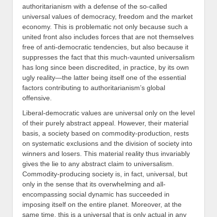
authoritarianism with a defense of the so-called
universal values of democracy, freedom and the market
economy. This is problematic not only because such a
united front also includes forces that are not themselves
free of anti-democratic tendencies, but also because it
suppresses the fact that this much-vaunted universalism
has long since been discredited, in practice,
by
its own
ugly reality—the latter being itself one of the essential
factors contributing to
authoritarianism’s global
offensive.
Liberal-democratic values are universal only on the level
of their purely abstract appeal. However, their material
basis, a society based on commodity-production
,
rests
on systematic exclusions and the division of society into
winners and losers. This material reality thus
invariably
gives the lie
to any abstract claim to universalism
.
Commodity-producing society is, in fact,
universal
,
but
only in the sense that its overwhelming and all-
encompassing social dynamic has succeeded in
impos
ing itself on the entire planet. Moreover, at the
same time, this is a universal that is only actual in any