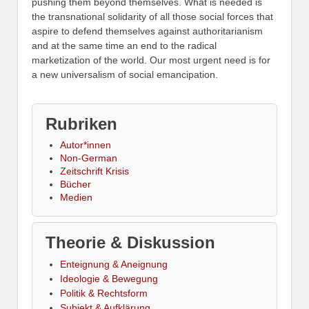
pushing them beyond themselves. What is needed is
the transnational solidarity of all those social forces that
aspire to defend themselves against authoritarianism
and at the same time an end to the radical
marketization of the world. Our most urgent need is for
a new universalism of social emancipation.
Rubriken
Autor*innen
Non-German
Zeitschrift Krisis
Bücher
Medien
Theorie & Diskussion
Enteignung & Aneignung
Ideologie & Bewegung
Politik & Rechtsform
Subjekt & Aufklärung