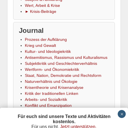
Wert, Arbeit & Krise
► Krisis-Beiträge
Journal
Prozess der Aufklärung
Krieg und Gewalt
Kultur- und Ideologiekritik
Antisemitismus, Rassismus und Kulturalismus
Subjektkritik und Geschlechterverhältnis
Wertform- und Ökonomiekritik
Staat, Nation, Demokratie und Rechtsform
Naturverhältnis und Ökologie
Krisentheorie und Krisenanalyse
Kritik der traditionellen Linken
Arbeits- und Sozialkritik
Konflikt und Emanzipation
► Termine
Für euch sind unsere Texte und Aktivitäten
kostenlos.
Für uns nicht.
Jetzt unterstützen.