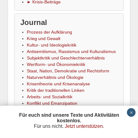
► Krisis-Beiträge
Journal
Prozess der Aufklärung
Krieg und Gewalt
Kultur- und Ideologiekritik
Antisemitismus, Rassismus und Kulturalismus
Subjektkritik und Geschlechterverhältnis
Wertform- und Ökonomiekritik
Staat, Nation, Demokratie und Rechtsform
Naturverhältnis und Ökologie
Krisentheorie und Krisenanalyse
Kritik der traditionellen Linken
Arbeits- und Sozialkritik
Konflikt und Emanzipation
► Termine
Für euch sind unsere Texte und Aktivitäten
kostenlos.
Für uns nicht.
Jetzt unterstützen.
Krisis
is powered by
Wordpress
Datenschutz
Responsive Theme
adapted by
Stefan Meretz