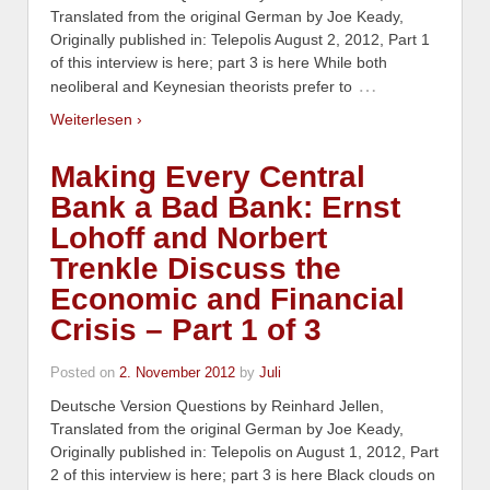
Translated from the original German by Joe Keady,
Originally published in: Telepolis August 2, 2012, Part 1
of this interview is here; part 3 is here While both
…
neoliberal and Keynesian theorists prefer to
Weiterlesen ›
Making Every Central
Bank a Bad Bank: Ernst
Lohoff and Norbert
Trenkle Discuss the
Economic and Financial
Crisis – Part 1 of 3
Posted on
2. November 2012
by
Juli
Deutsche Version Questions by Reinhard Jellen,
Translated from the original German by Joe Keady,
Originally published in: Telepolis on August 1, 2012, Part
2 of this interview is here; part 3 is here Black clouds on