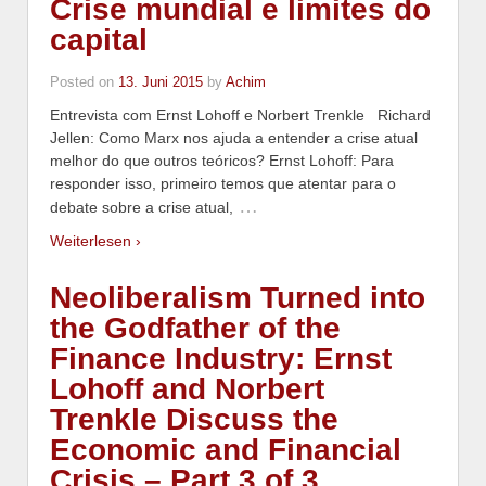
Crise mundial e limites do
capital
Posted on
13. Juni 2015
by
Achim
Entrevista com Ernst Lohoff e Norbert Trenkle Richard
Jellen: Como Marx nos ajuda a entender a crise atual
melhor do que outros teóricos? Ernst Lohoff: Para
responder isso, primeiro temos que atentar para o
…
debate sobre a crise atual,
Weiterlesen ›
Neoliberalism Turned into
the Godfather of the
Finance Industry: Ernst
Lohoff and Norbert
Trenkle Discuss the
Economic and Financial
Crisis – Part 3 of 3