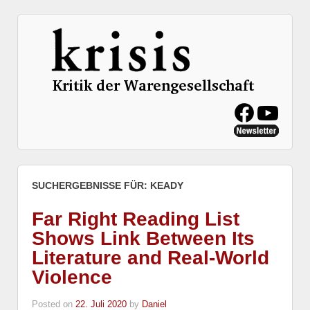
SUCHERGEBNISSE FÜR:
KEADY
Far Right Reading List
Shows Link Between Its
Literature and Real-World
Violence
Posted on
22. Juli 2020
by
Daniel