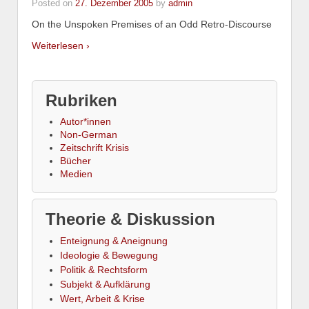
Posted on
27. Dezember 2005
by
admin
On the Unspoken Premises of an Odd Retro-Discourse
Weiterlesen ›
Rubriken
Autor*innen
Non-German
Zeitschrift Krisis
Bücher
Medien
Theorie & Diskussion
Enteignung & Aneignung
Ideologie & Bewegung
Politik & Rechtsform
Subjekt & Aufklärung
Wert, Arbeit & Krise