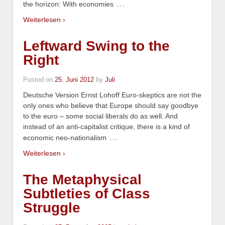
…
the horizon: With economies
Weiterlesen ›
Leftward Swing to the
Right
Posted on
25. Juni 2012
by
Juli
Deutsche Version Ernst Lohoff Euro-skeptics are not the
only ones who believe that Europe should say goodbye
to the euro – some social liberals do as well. And
instead of an anti-capitalist critique, there is a kind of
…
economic neo-nationalism
Weiterlesen ›
The Metaphysical
Subtleties of Class
Struggle