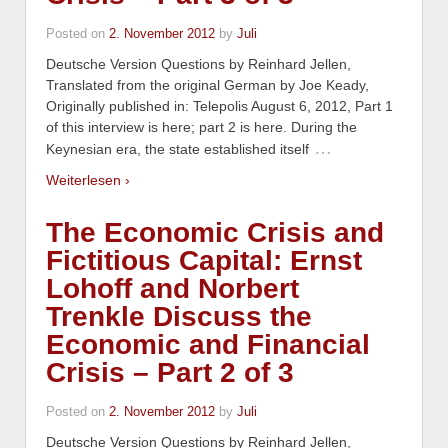
Posted on
2. November 2012
by
Juli
Deutsche Version Questions by Reinhard Jellen,
Translated from the original German by Joe Keady,
Originally published in: Telepolis August 6, 2012, Part 1
of this interview is here; part 2 is here. During the
…
Keynesian era, the state established itself
Weiterlesen ›
The Economic Crisis and
Fictitious Capital: Ernst
Lohoff and Norbert
Trenkle Discuss the
Economic and Financial
Crisis – Part 2 of 3
Posted on
2. November 2012
by
Juli
Deutsche Version Questions by Reinhard Jellen,