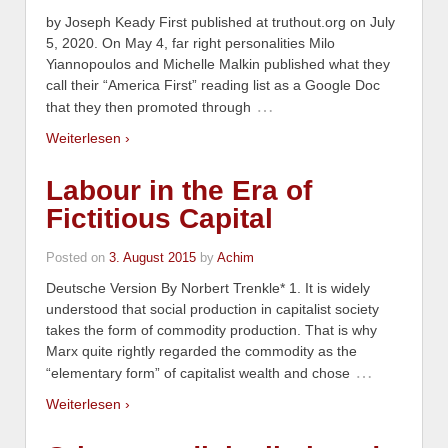
by Joseph Keady First published at truthout.org on July
5, 2020. On May 4, far right personalities Milo
Yiannopoulos and Michelle Malkin published what they
call their “America First” reading list as a Google Doc
…
that they then promoted through
Weiterlesen ›
Labour in the Era of
Fictitious Capital
Posted on
3. August 2015
by
Achim
Deutsche Version By Norbert Trenkle* 1. It is widely
understood that social production in capitalist society
takes the form of commodity production. That is why
Marx quite rightly regarded the commodity as the
…
“elementary form” of capitalist wealth and chose
Weiterlesen ›