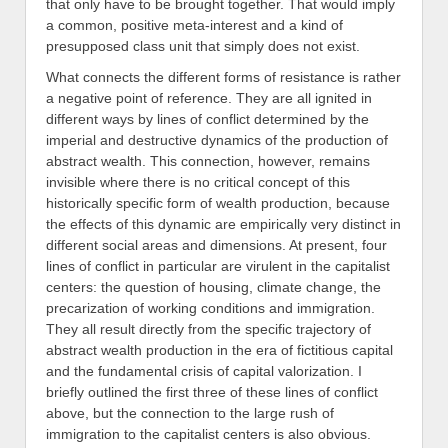
that only have to be brought together. That would imply
a common, positive meta-interest and a kind of
presupposed class unit that simply does not exist.
What connects the different forms of resistance is rather
a negative point of reference. They are all ignited in
different ways by lines of conflict determined by the
imperial and destructive dynamics of the production of
abstract wealth. This connection, however, remains
invisible where there is no critical concept of this
historically specific form of wealth production, because
the effects of this dynamic are empirically very distinct in
different social areas and dimensions. At present, four
lines of conflict in particular are virulent in the capitalist
centers: the question of housing, climate change, the
precarization of working conditions and immigration.
They all result directly from the specific trajectory of
abstract wealth production in the era of fictitious capital
and the fundamental crisis of capital valorization. I
briefly outlined the first three of these lines of conflict
above, but the connection to the large rush of
immigration to the capitalist centers is also obvious.