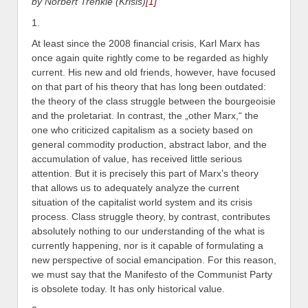
by Norbert Trenkle (Krisis)
[1]
1.
At least since the 2008 financial crisis, Karl Marx has
once again quite rightly come to be regarded as highly
current. His new and old friends, however, have focused
on that part of his theory that has long been outdated:
the theory of the class struggle between the bourgeoisie
and the proletariat. In contrast, the „other Marx,“ the
one who criticized capitalism as a society based on
general commodity production, abstract labor, and the
accumulation of value, has received little serious
attention. But it is precisely this part of Marx’s theory
that allows us to adequately analyze the current
situation of the capitalist world system and its crisis
process. Class struggle theory, by contrast, contributes
absolutely nothing to our understanding of the what is
currently happening, nor is it capable of formulating a
new perspective of social emancipation. For this reason,
we must say that the Manifesto of the Communist Party
is obsolete today. It has only historical value.