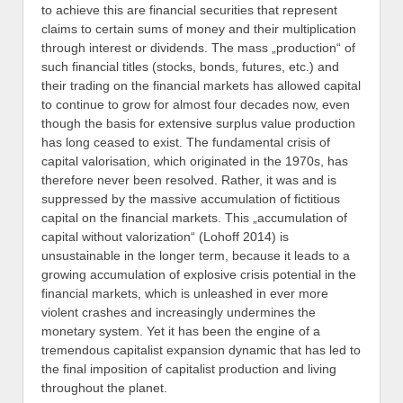
to achieve this are financial securities that represent
claims to certain sums of money and their multiplication
through interest or dividends. The mass „production“ of
such financial titles (stocks, bonds, futures, etc.) and
their trading on the financial markets has allowed capital
to continue to grow for almost four decades now, even
though the basis for extensive surplus value production
has long ceased to exist. The fundamental crisis of
capital valorisation, which originated in the 1970s, has
therefore never been resolved. Rather, it was and is
suppressed by the massive accumulation of fictitious
capital on the financial markets. This „accumulation of
capital without valorization“ (Lohoff 2014) is
unsustainable in the longer term, because it leads to a
growing accumulation of explosive crisis potential in the
financial markets, which is unleashed in ever more
violent crashes and increasingly undermines the
monetary system. Yet it has been the engine of a
tremendous capitalist expansion dynamic that has led to
the final imposition of capitalist production and living
throughout the planet.