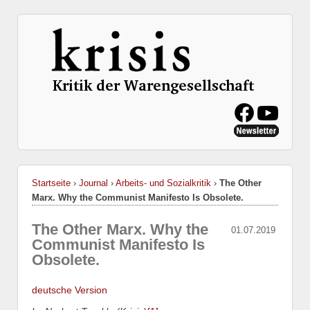
Startseite
›
Journal
›
Arbeits- und Sozialkritik
›
The Other
Marx. Why the Communist Manifesto Is Obsolete.
The Other Marx. Why the
01.07.2019
Communist Manifesto Is
Obsolete.
deutsche Version