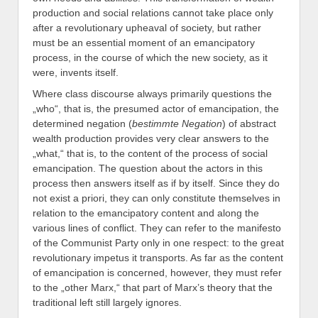
production and social relations cannot take place only
after a revolutionary upheaval of society, but rather
must be an essential moment of an emancipatory
process, in the course of which the new society, as it
were, invents itself.
Where class discourse always primarily questions the
„who“, that is, the presumed actor of emancipation, the
determined negation (
bestimmte Negation
) of abstract
wealth production provides very clear answers to the
„what,“ that is, to the content of the process of social
emancipation. The question about the actors in this
process then answers itself as if by itself. Since they do
not exist a priori, they can only constitute themselves in
relation to the emancipatory content and along the
various lines of conflict. They can refer to the manifesto
of the Communist Party only in one respect: to the great
revolutionary impetus it transports. As far as the content
of emancipation is concerned, however, they must refer
to the „other Marx,“ that part of Marx’s theory that the
traditional left still largely ignores.