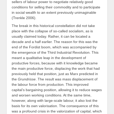
sellers of labour power to negotiate relatively good
conditions for selling their commodity and to participate
in social wealth to an extent previously unimaginable
(Trenkle 2006).
The break in this historical constellation did not take
place with the collapse of so-called socialism, as is
usually claimed today. Rather, it can be located a
decade and a half earlier. The reason for this was the
end of the Fordist boom, which was accompanied by
the emergence of the Third Industrial Revolution. This
meant a qualitative leap in the development of
productive forces, because with it knowledge became
the main productive force, displacing the work that had
previously held that position, just as Marx predicted in
the
Grundrisse
. The result was mass displacement of
the labour force from production. This improved
capital’s bargaining position, allowing it to reduce wages
and worsen working conditions. At the same time,
however, along with large-scale labour, it also lost the
basis for its own valorisation. The consequence of this
was a profound crisis in the valorization of capital, which