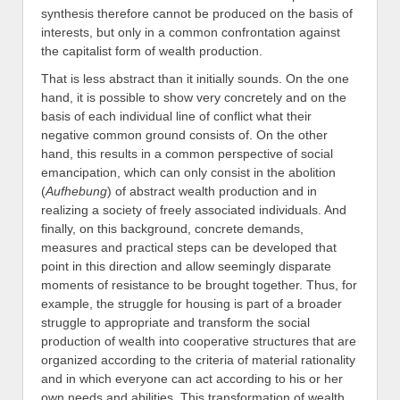
synthesis therefore cannot be produced on the basis of
interests, but only in a common confrontation against
the capitalist form of wealth production.
That is less abstract than it initially sounds. On the one
hand, it is possible to show very concretely and on the
basis of each individual line of conflict what their
negative common ground consists of. On the other
hand, this results in a common perspective of social
emancipation, which can only consist in the abolition
(
Aufhebung
) of abstract wealth production and in
realizing a society of freely associated individuals. And
finally, on this background, concrete demands,
measures and practical steps can be developed that
point in this direction and allow seemingly disparate
moments of resistance to be brought together. Thus, for
example, the struggle for housing is part of a broader
struggle to appropriate and transform the social
production of wealth into cooperative structures that are
organized according to the criteria of material rationality
and in which everyone can act according to his or her
own needs and abilities. This transformation of wealth