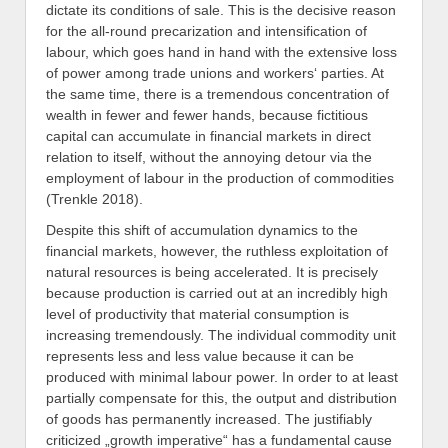
dictate its conditions of sale. This is the decisive reason
for the all-round precarization and intensification of
labour, which goes hand in hand with the extensive loss
of power among trade unions and workers‘ parties. At
the same time, there is a tremendous concentration of
wealth in fewer and fewer hands, because fictitious
capital can accumulate in financial markets in direct
relation to itself, without the annoying detour via the
employment of labour in the production of commodities
(Trenkle 2018).
Despite this shift of accumulation dynamics to the
financial markets, however, the ruthless exploitation of
natural resources is being accelerated. It is precisely
because production is carried out at an incredibly high
level of productivity that material consumption is
increasing tremendously. The individual commodity unit
represents less and less value because it can be
produced with minimal labour power. In order to at least
partially compensate for this, the output and distribution
of goods has permanently increased. The justifiably
criticized „growth imperative“ has a fundamental cause