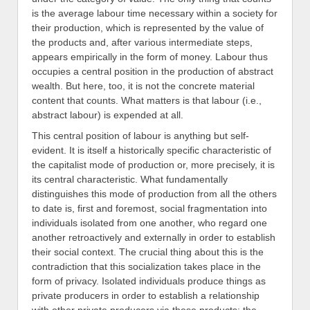
is the average labour time necessary within a society for
their production, which is represented by the value of
the products and, after various intermediate steps,
appears empirically in the form of money. Labour thus
occupies a central position in the production of abstract
wealth. But here, too, it is not the concrete material
content that counts. What matters is that labour (i.e.,
abstract labour) is expended at all.
This central position of labour is anything but self-
evident. It is itself a historically specific characteristic of
the capitalist mode of production or, more precisely, it is
its central characteristic. What fundamentally
distinguishes this mode of production from all the others
to date is, first and foremost, social fragmentation into
individuals isolated from one another, who regard one
another retroactively and externally in order to establish
their social context. The crucial thing about this is the
contradiction that this socialization takes place in the
form of privacy. Isolated individuals produce things as
private producers in order to establish a relationship