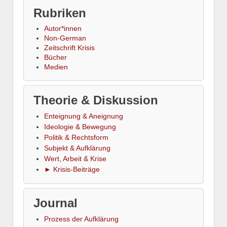
Rubriken
Autor*innen
Non-German
Zeitschrift Krisis
Bücher
Medien
Theorie & Diskussion
Enteignung & Aneignung
Ideologie & Bewegung
Politik & Rechtsform
Subjekt & Aufklärung
Wert, Arbeit & Krise
► Krisis-Beiträge
Journal
Prozess der Aufklärung