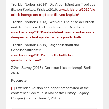
Trenkle, Norbert (2016): Die Arbeit hängt am Tropf des
fiktiven Kapitals, Krisis 1/2016,
www.krisis.org/2016/die-
arbeit-haengt-am-tropf-des-fiktiven-kapitals/
Trenkle, Norbert (2018): Workout. Die Krise der Arbeit
und die Grenzen der kapitalistischen Gesellschaft,
www.krisis.org/2018/workout-die-krise-der-arbeit-und-
die-grenzen-der-kapitalistischen-gesellschaft/
Trenkle, Norbert (2019): Ungesellschaftliche
Gesellschaftlichkeit,
www.krisis.org/2019/ungesellschaftliche-
gesellschaftlichkeit/
Žižek, Slavoy (2015): Der neue Klassenkampf, Berlin
2015
Footnote:
[1]
Extended version of a paper presentated at the
conference Communist Manifesto: History, Legacy,
Critique (Prague, June 7, 2019).