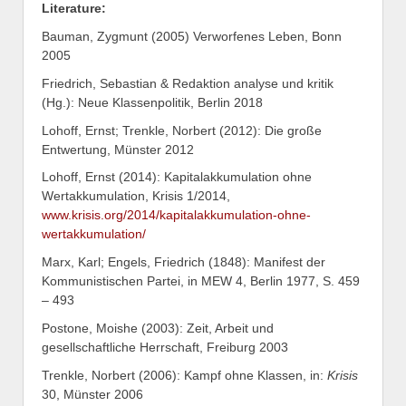
Literature:
Bauman, Zygmunt (2005) Verworfenes Leben, Bonn
2005
Friedrich, Sebastian & Redaktion analyse und kritik
(Hg.): Neue Klassenpolitik, Berlin 2018
Lohoff, Ernst; Trenkle, Norbert (2012): Die große
Entwertung, Münster 2012
Lohoff, Ernst (2014): Kapitalakkumulation ohne
Wertakkumulation, Krisis 1/2014,
www.krisis.org/2014/kapitalakkumulation-ohne-
wertakkumulation/
Marx, Karl; Engels, Friedrich (1848): Manifest der
Kommunistischen Partei, in MEW 4, Berlin 1977, S. 459
– 493
Postone, Moishe (2003): Zeit, Arbeit und
gesellschaftliche Herrschaft, Freiburg 2003
Trenkle, Norbert (2006): Kampf ohne Klassen, in:
Krisis
30, Münster 2006