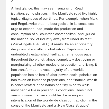
2.
At first glance, this may seem surprising. Read in
isolation, some phrases in the Manifesto read like highly
topical diagnoses of our times. For example, when Marx
and Engels write that the bourgeoisie, in its ceaseless
urge to expand, has „made the production and
consumption of all countries cosmopolitan“ and „pulled
the national soil of industry away from under its feet“
(Marx/Engels 1848, 466), it reads like an anticipatory
diagnosis of so-called globalization. Capitalism has
undoubtedly established itself at a tremendous pace
throughout the planet, almost completely destroying or
marginalizing all other modes of production and living: it
has transformed the vast majority of the world’s
population into sellers of labor power, social polarization
has taken on immense proportions, and financial wealth
is concentrated in the hands of a tiny minority while
most people live in precarious conditions. Does it not
seem obvious that we should be discussing an
intensification of the worldwide class contradiction in the
sense of the Manifesto and a „New Class Struggle“