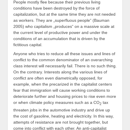
People mostly flee because their previous living
conditions have been destroyed by the force of
capitalization, but at the same time they are not needed
as workers. They are „superfluous people“ (Bauman
2005) who capitalism „produces“ on a massive scale at
the current level of productive power and under the
conditions of an accumulation that is driven by the
fictitious capital.
Anyone who tries to reduce all these issues and lines of
conflict to the common denominator of an overarching
class interest will necessarily fail. There is no such thing.
On the contrary. Interests along the various lines of
conflict are often even diametrically opposed, for
example, when the precarized in the capitalist centers
fear that immigration will cause working conditions to
deteriorate further and housing prices to rise even more
or when climate policy measures such as a CO
tax
2
threaten jobs in the automotive industry and drive up
the cost of gasoline, heating and electricity. In this way,
attempts of resistance are not brought together, but
come into conflict with each other. An anti-capitalist