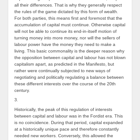
all their differences. That is why they generally respect
the rules of the game dictated by this form of wealth.
For both parties, this means first and foremost that the
accumulation of capital must continue. Otherwise capital
will not be able to continue its end-in-itself motion of
turning money into more money, nor will the sellers of
labour power have the money they need to make a
living. This basic commonality is the deeper reason why
the opposition between capital and labour has not blown
capitalism apart, as predicted in the Manifesto, but
rather were continually subjected to new ways of
negotiating and politically regulating a balance between
these different interests over the course of the 20th
century.
3.
Historically, the peak of this regulation of interests
between capital and labour was in the Fordist era. This
is no coincidence. During that period, capital expanded
at a historically unique pace and therefore constantly
needed new workers. Conversely, this allowed the