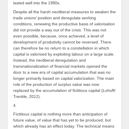
lasted well into the 1980s.
Despite all the harsh neoliberal measures to weaken the
trade unions’ position and deregulate working
conditions, renewing the productive basis of valorisation
did not provide a way out of the crisis. This was not
even possible, because, once achieved, a level of
development of produtivity cannot be reversed. There
can therefore be no return to a constellation in which
capital is valorised by exploiting labour on a large scale.
Instead, the neoliberal deregulation and
transnationalization of financial markets opened the
door to a new era of capital accumulation that was no
longer primarily based on capital valorization. The main
role of the production of surplus value was now
replaced by the accumulation of fictitious capital (Lohoff/
Trenkle, 2012).
4.
Fictitious capital is nothing more than anticipation of
future value, of value that has yet to be produced, but
which already has an effect today. The technical means