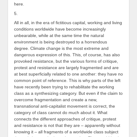
here.
5.
All in all, in the era of fictitious capital, working and living
conditions worldwide have become increasingly
unbearable, while at the same time the natural
environment is being destroyed to a horrendous
degree. Climate change is the most extreme and
dangerous expression of this. This, of course, has also
provoked resistance, but the various forms of critique,
protest and resistance are largely fragmented and are
at best superficially related to one another: they have no
common point of reference. This is why parts of the left
have recently been trying to rehabilitate the working
class as a synthesizing category. But even if the claim to
overcome fragmentation and create a new,
transnational anti-capitalist movement is correct, the
category of class cannot do much about it. What
connects the different approaches of critique, protest
and resistance is not that they are – apparently without
knowing it – all fragments of a worldwide class subject