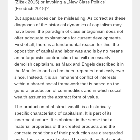
(Žižek 2015) or invoking a „New Class Politics“
(Friedrich 2018)?
But appearances can be misleading. As correct as these
diagnoses of the historical dynamics of capitalism may
have been, the paradigm of class antagonism does not
offer adequate explanations for current developments.
First of all, there is a fundamental reason for this: the
opposition of capital and labor was and is by no means
an antagonistic contradiction that will necessarily
demolish capitalism, as Marx and Engels described it in
the Manifesto and as has been repeated endlessly ever
since. Instead, it is an immanent conflict of interests
within a shared social framework that is based on the
general production of commodities and in which social
wealth assumes the abstract form of value.
The production of abstract wealth is a historically
specific characteristic of capitalism. It is part of its
innermost nature. It is abstract in the sense that all
material properties of the created products and the
concrete conditions of their production are disregarded
under the category of value. The only thing that counts