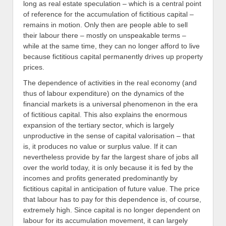
long as real estate speculation – which is a central point
of reference for the accumulation of fictitious capital –
remains in motion. Only then are people able to sell
their labour there – mostly on unspeakable terms –
while at the same time, they can no longer afford to live
because fictitious capital permanently drives up property
prices.
The dependence of activities in the real economy (and
thus of labour expenditure) on the dynamics of the
financial markets is a universal phenomenon in the era
of fictitious capital. This also explains the enormous
expansion of the tertiary sector, which is largely
unproductive in the sense of capital valorisation – that
is, it produces no value or surplus value. If it can
nevertheless provide by far the largest share of jobs all
over the world today, it is only because it is fed by the
incomes and profits generated predominantly by
fictitious capital in anticipation of future value. The price
that labour has to pay for this dependence is, of course,
extremely high. Since capital is no longer dependent on
labour for its accumulation movement, it can largely