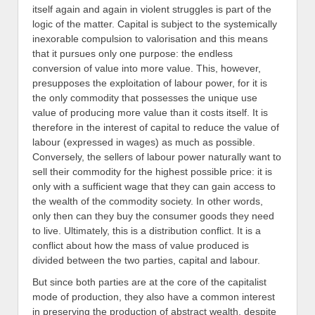
itself again and again in violent struggles is part of the
logic of the matter. Capital is subject to the systemically
inexorable compulsion to valorisation and this means
that it pursues only one purpose: the endless
conversion of value into more value. This, however,
presupposes the exploitation of labour power, for it is
the only commodity that possesses the unique use
value of producing more value than it costs itself. It is
therefore in the interest of capital to reduce the value of
labour (expressed in wages) as much as possible.
Conversely, the sellers of labour power naturally want to
sell their commodity for the highest possible price: it is
only with a sufficient wage that they can gain access to
the wealth of the commodity society. In other words,
only then can they buy the consumer goods they need
to live. Ultimately, this is a distribution conflict. It is a
conflict about how the mass of value produced is
divided between the two parties, capital and labour.
But since both parties are at the core of the capitalist
mode of production, they also have a common interest
in preserving the production of abstract wealth, despite