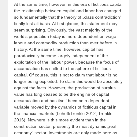
At the same time, however, in this era of fictitious capital
the relationship between capital and labor has changed
so fundamentally that the theory of „class contradiction“
finally lost all basis. At first glance, this statement may
seem surprising. Obviously, the vast majority of the
world’s population today is more dependent on wage
labour and commodity production than ever before in
history. At the same time, however, capital has
paradoxically become largely independent of the
exploitation of the labour power, because the focus of
accumulation has shifted to the sphere of fictitious
capital. Of course, this is not to claim that labour is no
longer being exploited. To claim this would be absolutely
against the facts. However, the production of surplus
value has long ceased to be the engine of capital
accumulation and has itself become a dependent
variable moved by the dynamics of fictitious capital in
the financial markets (Lohoff/Trenkle 2012; Trenkle
2016). Nowhere is this more evident than in the
construction sector, presently the most dynamic „real
economy“ sector. Investments are only made here as