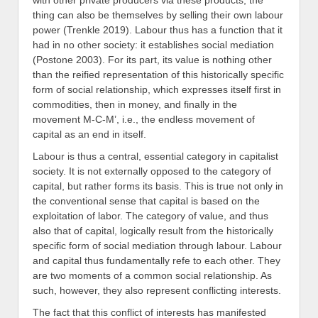
with other private producers via these products; the
thing can also be themselves by selling their own labour
power (Trenkle 2019). Labour thus has a function that it
had in no other society: it establishes social mediation
(Postone 2003). For its part, its value is nothing other
than the reified representation of this historically specific
form of social relationship, which expresses itself first in
commodities, then in money, and finally in the
movement M-C-M’, i.e., the endless movement of
capital as an end in itself.
Labour is thus a central, essential category in capitalist
society. It is not externally opposed to the category of
capital, but rather forms its basis. This is true not only in
the conventional sense that capital is based on the
exploitation of labor. The category of value, and thus
also that of capital, logically result from the historically
specific form of social mediation through labour. Labour
and capital thus fundamentally refe to each other. They
are two moments of a common social relationship. As
such, however, they also represent conflicting interests.
The fact that this conflict of interests has manifested