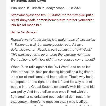
By Selçuk Salih Caydı
Published in Turkish in Medyascope, 22.8.2022
https://medyascope.tv/2022/08/21/norbert-trenkle-putin-
rejimi-dunyadaki-hemen-hemen-tum-otoriter-yoneticiler-
icin-bir-rol-modelidir/
deutsche Version
Russia’s war of aggression is a major topic of discussion
in Turkey as well, but many people regard it as a
defensive war on Russia’s part against the “evil West.”
This narrative turns up on both the extreme right and
the traditional left. How did that consensus come about?
When Putin rails against the “evil West” and so-called
Western values, he’s positioning himself as a legitimate
inheritor of traditional anti-imperialism. That’s why he is
so popular on the right and the left and it’s why a lot of
people in the Global South also identify with him and his
war policy. Anti-imperialism was once linked with the
fight against colonial and post-colonial domination. In
that context, there’s no question that it was justified,