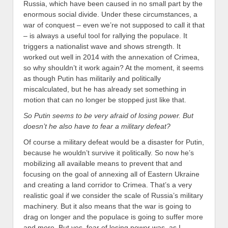
Russia, which have been caused in no small part by the
enormous social divide. Under these circumstances, a
war of conquest – even we’re not supposed to call it that
– is always a useful tool for rallying the populace. It
triggers a nationalist wave and shows strength. It
worked out well in 2014 with the annexation of Crimea,
so why shouldn’t it work again? At the moment, it seems
as though Putin has militarily and politically
miscalculated, but he has already set something in
motion that can no longer be stopped just like that.
So Putin seems to be very afraid of losing power. But
doesn’t he also have to fear a military defeat?
Of course a military defeat would be a disaster for Putin,
because he wouldn’t survive it politically. So now he’s
mobilizing all available means to prevent that and
focusing on the goal of annexing all of Eastern Ukraine
and creating a land corridor to Crimea. That’s a very
realistic goal if we consider the scale of Russia’s military
machinery. But it also means that the war is going to
drag on longer and the populace is going to suffer more
and more. But yes, fear of losing power was, as I