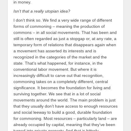
in money.
Isn’t that a really utopian idea?
I don’t think so. We find a very wide range of different
forms of commoning – meaning the production of
commons – in all social movements. That has been and
still is often regarded as just a stopgap or, at any rate, a
temporary form of relations that disappears again when
a movement has asserted its interests and is
recognized in the categories of the market and the
state. That’s what happened, for instance, in the
conventional labor movement. But where it is
increasingly difficult to carve out that recognition,
commoning takes on a completely different, central
significance. It becomes the foundation for living and
surviving together. We see that in a lot of social
movements around the world. The main problem is just
that they usually don’t have access to enough resources
and social leeway to build a good, durable foundation
for commoning. Most resources – particularly land – are
already occupied by capital, meaning that they’ve been
turned into private property. And that is bitterly