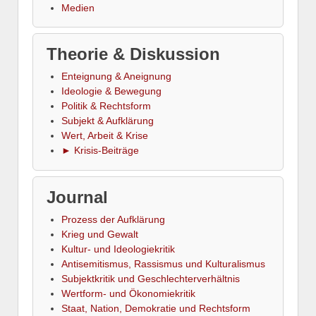
Medien
Theorie & Diskussion
Enteignung & Aneignung
Ideologie & Bewegung
Politik & Rechtsform
Subjekt & Aufklärung
Wert, Arbeit & Krise
► Krisis-Beiträge
Journal
Prozess der Aufklärung
Krieg und Gewalt
Kultur- und Ideologiekritik
Antisemitismus, Rassismus und Kulturalismus
Subjektkritik und Geschlechterverhältnis
Wertform- und Ökonomiekritik
Staat, Nation, Demokratie und Rechtsform