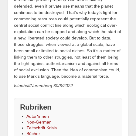
defended, even if private use means that the planet
continues to be destroyed.
That’s why today’s fight for
commoning resources could potentially represent the
central social conflict line along which ecological over-
exploitation can be stopped and along which the start of
a new, liberated society could develop. But to date,
those struggles, when viewed at a global scale, have
been small or limited to social niches. So it’s a matter of
linking them to other struggles, not least of them being
the fight against authoritarianism and against all forms
of social exclusion. Then the idea of commonism could,
to use Marx’s language, become a material force.
Istanbul/Nuremberg 30/6/2022
Rubriken
Autor*innen
Non-German
Zeitschrift Krisis
Bücher