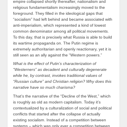
empire collapsed shortly thereafter, nationalism and
religious fundamentalism increasingly moved to the
foreground. They filled in the ideological gaps that
“socialism” had left behind and became associated with
anti-imperialism, which represented a kind of lowest
common denominator among all political movements.
To this day, that is precisely what Russia is able to build
its wartime propaganda on. The Putin regime is
extremely authoritarian and openly reactionary, yet it is
still seen as an ally against the “Western powers.”
What is the effect of Putin’s characterization of
“Westerners” as decadent and culturally degenerate
while he, by contrast, invokes traditional values of
“Russian culture” and Christian religion? Why does this
narrative have so much charisma?
That’s the narrative of the “Decline of the West,” which
is roughly as old as modern capitalism. Today it’s
contextualized by a culturalization of social and political
conflicts that started after the collapse of actually
existing socialism. Instead of a competition between
systems – which was only ever a competition between