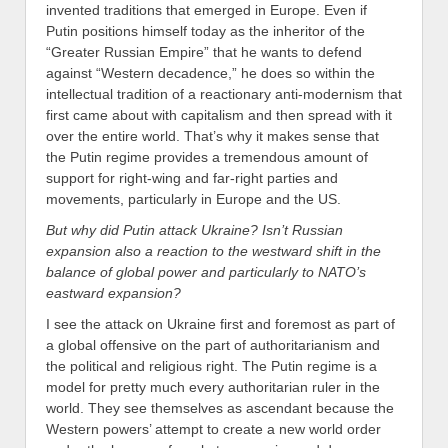
invented traditions that emerged in Europe. Even if
Putin positions himself today as the inheritor of the
“Greater Russian Empire” that he wants to defend
against “Western decadence,” he does so within the
intellectual tradition of a reactionary anti-modernism that
first came about with capitalism and then spread with it
over the entire world. That’s why it makes sense that
the Putin regime provides a tremendous amount of
support for right-wing and far-right parties and
movements, particularly in Europe and the US.
But why did Putin attack Ukraine? Isn’t Russian
expansion also a reaction to the westward shift in the
balance of global power and particularly to NATO’s
eastward expansion?
I see the attack on Ukraine first and foremost as part of
a global offensive on the part of authoritarianism and
the political and religious right. The Putin regime is a
model for pretty much every authoritarian ruler in the
world. They see themselves as ascendant because the
Western powers’ attempt to create a new world order