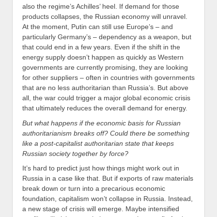
also the regime’s Achilles’ heel. If demand for those
products collapses, the Russian economy will unravel.
At the moment, Putin can still use Europe’s – and
particularly Germany’s – dependency as a weapon, but
that could end in a few years. Even if the shift in the
energy supply doesn’t happen as quickly as Western
governments are currently promising, they are looking
for other suppliers – often in countries with governments
that are no less authoritarian than Russia’s. But above
all, the war could trigger a major global economic crisis
that ultimately reduces the overall demand for energy.
But what happens if the economic basis for Russian
authoritarianism breaks off? Could there be something
like a post-capitalist authoritarian state that keeps
Russian society together by force?
It’s hard to predict just how things might work out in
Russia in a case like that. But if exports of raw materials
break down or turn into a precarious economic
foundation, capitalism won’t collapse in Russia. Instead,
a new stage of crisis will emerge. Maybe intensified