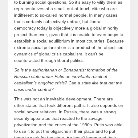
to burning social questions. So it’s easy to vilify them as
representatives of a small, out-of-touch elite who are
indifferent to so-called normal people. In many cases,
that’s certainly subjectively untrue, but liberal
democracy today is objectively more a global minority
project than ever, given that it is unable to even begin to
establish a social equilibrium in most countries. Because
extreme social polarization is a product of the objectified
dynamics of global crisis capitalism, it can’t be
counteracted through liberal politics.
So is the authoritarian or Bonapartist formation of the
Russian state under Putin an inevitable result of
capitalism’s ongoing crisis? Can a state like that get the
crisis under control?
This was not an inevitable development. There are
other states that took different paths. It also depends on
social power relations. In Russia, there was a strong
security apparatus that reacted to the savage
privatization and the crises of the 1990s. Putin was able
to use it to put the oligarchs in their place and to put
them to work for the state. He hasn’t hampered their