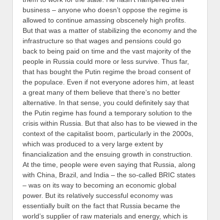
business – anyone who doesn’t oppose the regime is
allowed to continue amassing obscenely high profits.
But that was a matter of stabilizing the economy and the
infrastructure so that wages and pensions could go
back to being paid on time and the vast majority of the
people in Russia could more or less survive. Thus far,
that has bought the Putin regime the broad consent of
the populace. Even if not everyone adores him, at least
a great many of them believe that there’s no better
alternative.
In that sense, you could definitely say that
the Putin regime has found a temporary solution to the
crisis within Russia. But that also has to be viewed in the
context of the capitalist boom, particularly in the 2000s,
which was produced to a very large extent by
financialization and the ensuing growth in construction.
At the time, people were even saying that Russia, along
with China, Brazil, and India – the so-called BRIC states
– was on its way to becoming an economic global
power. But its relatively successful economy was
essentially built on the fact that Russia became the
world’s supplier of raw materials and energy, which is