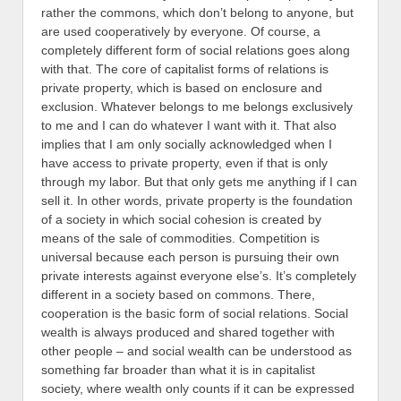
rather the commons, which don’t belong to anyone, but
are used cooperatively by everyone. Of course, a
completely different form of social relations goes along
with that. The core of capitalist forms of relations is
private property, which is based on enclosure and
exclusion. Whatever belongs to me belongs exclusively
to me and I can do whatever I want with it. That also
implies that I am only socially acknowledged when I
have access to private property, even if that is only
through my labor. But that only gets me anything if I can
sell it. In other words, private property is the foundation
of a society in which social cohesion is created by
means of the sale of commodities. Competition is
universal because each person is pursuing their own
private interests against everyone else’s.
It’s completely
different in a society based on commons. There,
cooperation is the basic form of social relations. Social
wealth is always produced and shared together with
other people – and social wealth can be understood as
something far broader than what it is in capitalist
society, where wealth only counts if it can be expressed