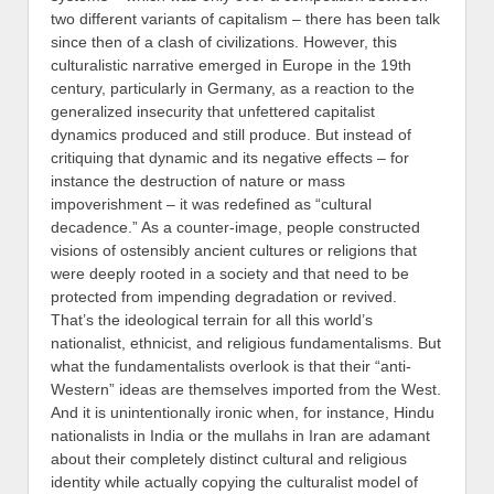
two different variants of capitalism – there has been talk
since then of a clash of civilizations. However, this
culturalistic narrative emerged in Europe in the 19th
century, particularly in Germany, as a reaction to the
generalized insecurity that unfettered capitalist
dynamics produced and still produce. But instead of
critiquing that dynamic and its negative effects – for
instance the destruction of nature or mass
impoverishment – it was redefined as “cultural
decadence.” As a counter-image, people constructed
visions of ostensibly ancient cultures or religions that
were deeply rooted in a society and that need to be
protected from impending degradation or revived.
That’s the ideological terrain for all this world’s
nationalist, ethnicist, and religious fundamentalisms. But
what the fundamentalists overlook is that their “anti-
Western” ideas are themselves imported from the West.
And it is unintentionally ironic when, for instance, Hindu
nationalists in India or the mullahs in Iran are adamant
about their completely distinct cultural and religious
identity while actually copying the culturalist model of