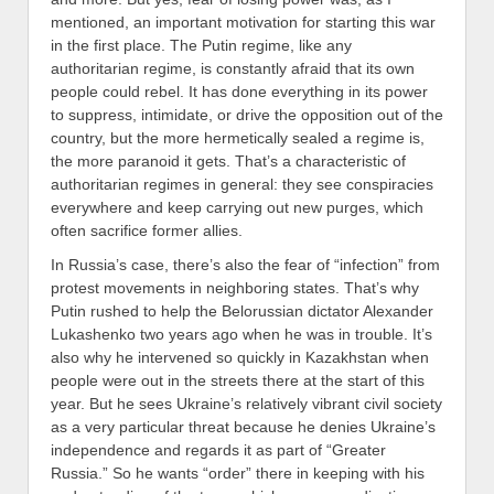
mentioned, an important motivation for starting this war
in the first place. The Putin regime, like any
authoritarian regime, is constantly afraid that its own
people could rebel. It has done everything in its power
to suppress, intimidate, or drive the opposition out of the
country, but the more hermetically sealed a regime is,
the more paranoid it gets. That’s a characteristic of
authoritarian regimes in general: they see conspiracies
everywhere and keep carrying out new purges, which
often sacrifice former allies.
In Russia’s case, there’s also the fear of “infection” from
protest movements in neighboring states. That’s why
Putin rushed to help the Belorussian dictator Alexander
Lukashenko two years ago when he was in trouble. It’s
also why he intervened so quickly in Kazakhstan when
people were out in the streets there at the start of this
year. But he sees Ukraine’s relatively vibrant civil society
as a very particular threat because he denies Ukraine’s
independence and regards it as part of “Greater
Russia.” So he wants “order” there in keeping with his