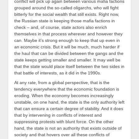
conflict will pick up again between various mafia factions
grouped around the so-called oligarchs, who will fight
bitterly for the social wealth that still exists. Right now,
the Russian state is keeping those mafia factions in
check – and, of course, state actors also enrich
themselves in that process wherever and however they
can. Maybe it’s strong enough to keep that up even in
an economic crisis. But it will be much, much harder if
the haul that can be divided between the gangs and the
state keeps getting smaller and smaller. It may well be
that the state would place itself between the two sides in
that battle of interests, as it did in the 1990s.
At any rate, from a global perspective, that is the
tendency everywhere that the economic foundation is
eroding. When the economy becomes increasingly
unstable, on one hand, the state is the only authority left
that can ensure a certain degree of stability. And it does
that by intervening in conflicts of interest and
suppressing protests with blunt force. On the other
hand, the state is not an authority that exists outside of
society and that hovers over all these conflicts of