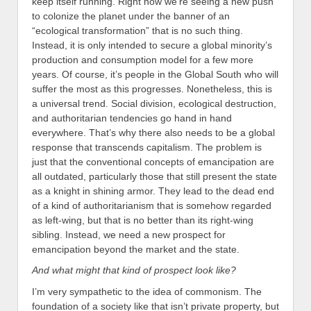
keep itself running. Right now we’re seeing a new push
to colonize the planet under the banner of an
“ecological transformation” that is no such thing.
Instead, it is only intended to secure a global minority’s
production and consumption model for a few more
years. Of course, it’s people in the Global South who will
suffer the most as this progresses. Nonetheless, this is
a universal trend. Social division, ecological destruction,
and authoritarian tendencies go hand in hand
everywhere. That’s why there also needs to be a global
response that transcends capitalism.
The problem is
just that the conventional concepts of emancipation are
all outdated, particularly those that still present the state
as a knight in shining armor. They lead to the dead end
of a kind of authoritarianism that is somehow regarded
as left-wing, but that is no better than its right-wing
sibling. Instead, we need a new prospect for
emancipation beyond the market and the state.
And what might that kind of prospect look like?
I’m very sympathetic to the idea of commonism. The
foundation of a society like that isn’t private property, but