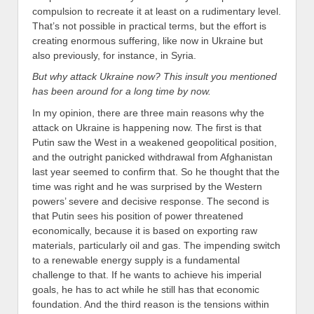
compulsion to recreate it at least on a rudimentary level.
That’s not possible in practical terms, but the effort is
creating enormous suffering, like now in Ukraine but
also previously, for instance, in Syria.
But why attack Ukraine now? This insult you mentioned
has been around for a long time by now.
In my opinion, there are three main reasons why the
attack on Ukraine is happening now. The first is that
Putin saw the West in a weakened geopolitical position,
and the outright panicked withdrawal from Afghanistan
last year seemed to confirm that. So he thought that the
time was right and he was surprised by the Western
powers’ severe and decisive response. The second is
that Putin sees his position of power threatened
economically, because it is based on exporting raw
materials, particularly oil and gas. The impending switch
to a renewable energy supply is a fundamental
challenge to that. If he wants to achieve his imperial
goals, he has to act while he still has that economic
foundation. And the third reason is the tensions within