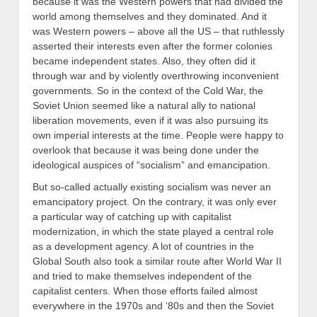
because it was the Western powers that had divided the
world among themselves and they dominated. And it
was Western powers – above all the US – that ruthlessly
asserted their interests even after the former colonies
became independent states. Also, they often did it
through war and by violently overthrowing inconvenient
governments. So in the context of the Cold War, the
Soviet Union seemed like a natural ally to national
liberation movements, even if it was also pursuing its
own imperial interests at the time. People were happy to
overlook that because it was being done under the
ideological auspices of “socialism” and emancipation.
But so-called actually existing socialism was never an
emancipatory project. On the contrary, it was only ever
a particular way of catching up with capitalist
modernization, in which the state played a central role
as a development agency. A lot of countries in the
Global South also took a similar route after World War II
and tried to make themselves independent of the
capitalist centers. When those efforts failed almost
everywhere in the 1970s and ‘80s and then the Soviet