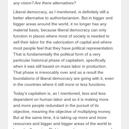
any vision? Are there alternatives?
Liberal democracy, as I mentioned, is definitely still a
better alternative to authoritarianism. But in bigger and
bigger areas around the world, it no longer has any
material basis, because liberal democracy can only
function in places where most of society is needed to
sell their labor for the valorization of capital and where
most people feel that they have political representation.
That is fundamentally the political form of a very
particular historical phase of capitalism, specifically
when it was still based on mass labor in production.
That phase is irrevocably over and as a result the
foundations of liberal democracy are going with it, even
in the countries where it still more or less functions.
Today’s capitalism is, as I mentioned, less and less
dependent on human labor and so it is making more
and more people redundant in the pursuit of its
objective, meaning the objective of multiplying money.
But at the same time, it is taking up more and more
resources and bigger and bigger areas of the world to