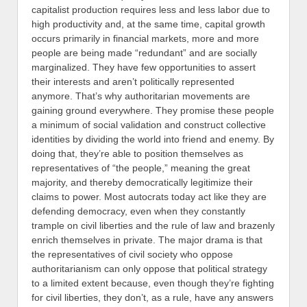
capitalist production requires less and less labor due to
high productivity and, at the same time, capital growth
occurs primarily in financial markets, more and more
people are being made “redundant” and are socially
marginalized. They have few opportunities to assert
their interests and aren’t politically represented
anymore. That’s why authoritarian movements are
gaining ground everywhere. They promise these people
a minimum of social validation and construct collective
identities by dividing the world into friend and enemy. By
doing that, they’re able to position themselves as
representatives of “the people,” meaning the great
majority, and thereby democratically legitimize their
claims to power. Most autocrats today act like they are
defending democracy, even when they constantly
trample on civil liberties and the rule of law and brazenly
enrich themselves in private.
The major drama is that
the representatives of civil society who oppose
authoritarianism can only oppose that political strategy
to a limited extent because, even though they’re fighting
for civil liberties, they don’t, as a rule, have any answers