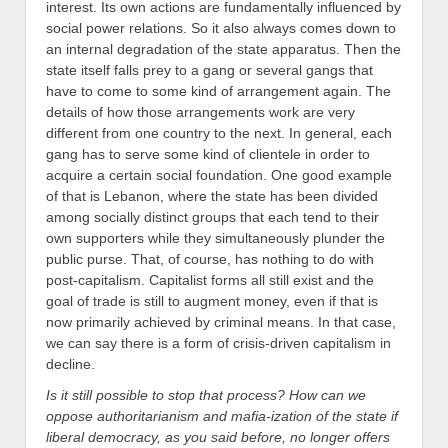
interest. Its own actions are fundamentally influenced by
social power relations. So it also always comes down to
an internal degradation of the state apparatus. Then the
state itself falls prey to a gang or several gangs that
have to come to some kind of arrangement again.
The
details of how those arrangements work are very
different from one country to the next. In general, each
gang has to serve some kind of clientele in order to
acquire a certain social foundation. One good example
of that is Lebanon, where the state has been divided
among socially distinct groups that each tend to their
own supporters while they simultaneously plunder the
public purse. That, of course, has nothing to do with
post-capitalism. Capitalist forms all still exist and the
goal of trade is still to augment money, even if that is
now primarily achieved by criminal means. In that case,
we can say there is a form of crisis-driven capitalism in
decline.
Is it still possible to stop that process? How can we
oppose authoritarianism and mafia-ization of the state if
liberal democracy, as you said before, no longer offers