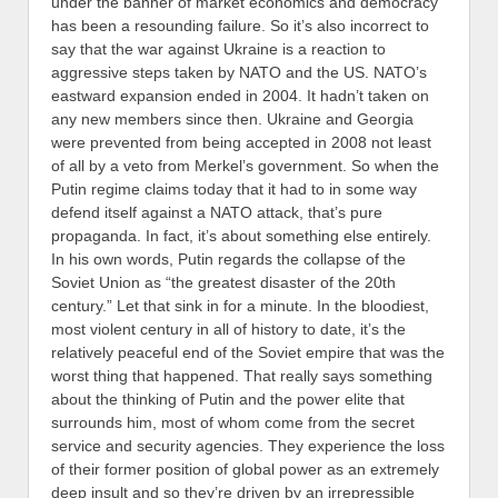
under the banner of market economics and democracy
has been a resounding failure. So it’s also incorrect to
say that the war against Ukraine is a reaction to
aggressive steps taken by NATO and the US. NATO’s
eastward expansion ended in 2004. It hadn’t taken on
any new members since then. Ukraine and Georgia
were prevented from being accepted in 2008 not least
of all by a veto from Merkel’s government. So when the
Putin regime claims today that it had to in some way
defend itself against a NATO attack, that’s pure
propaganda.
In fact, it’s about something else entirely.
In his own words, Putin regards the collapse of the
Soviet Union as “the greatest disaster of the 20th
century.” Let that sink in for a minute. In the bloodiest,
most violent century in all of history to date, it’s the
relatively peaceful end of the Soviet empire that was the
worst thing that happened. That really says something
about the thinking of Putin and the power elite that
surrounds him, most of whom come from the secret
service and security agencies. They experience the loss
of their former position of global power as an extremely
deep insult and so they’re driven by an irrepressible