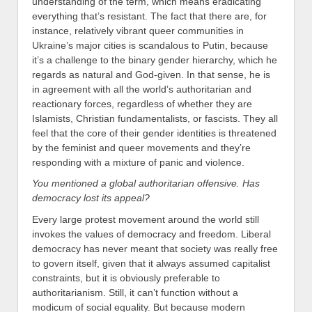
understanding of the term, which means eradicating
everything that’s resistant. The fact that there are, for
instance, relatively vibrant queer communities in
Ukraine’s major cities is scandalous to Putin, because
it’s a challenge to the binary gender hierarchy, which he
regards as natural and God-given. In that sense, he is
in agreement with all the world’s authoritarian and
reactionary forces, regardless of whether they are
Islamists, Christian fundamentalists, or fascists. They all
feel that the core of their gender identities is threatened
by the feminist and queer movements and they’re
responding with a mixture of panic and violence.
You mentioned a global authoritarian offensive. Has
democracy lost its appeal?
Every large protest movement around the world still
invokes the values of democracy and freedom. Liberal
democracy has never meant that society was really free
to govern itself, given that it always assumed capitalist
constraints, but it is obviously preferable to
authoritarianism. Still, it can’t function without a
modicum of social equality. But because modern