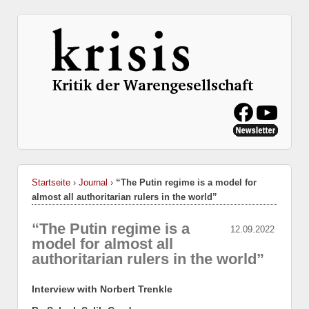
Startseite
›
Journal
›
“The Putin regime is a model for
almost all authoritarian rulers in the world”
“The Putin regime is a
12.09.2022
model for almost all
authoritarian rulers in the world”
Interview with Norbert Trenkle